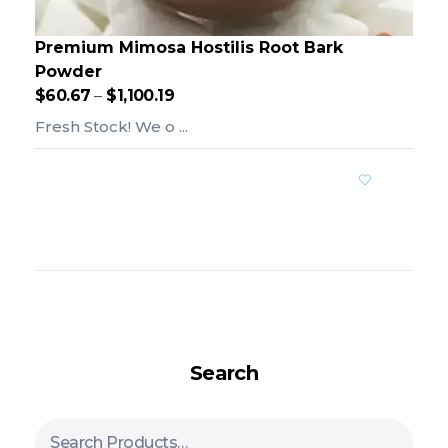
Premium Mimosa Hostilis Root Bark
Powder
$
60.67
–
$
1,100.19
Fresh Stock! We o ...
Add To Cart
Search