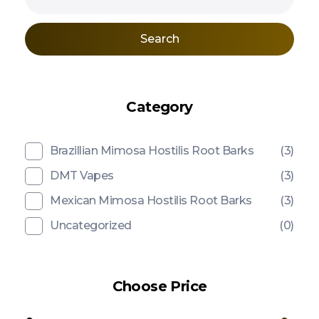
Search
Category
Brazillian Mimosa Hostilis Root Barks
(3)
DMT Vapes
(3)
Mexican Mimosa Hostilis Root Barks
(3)
Uncategorized
(0)
Choose Price