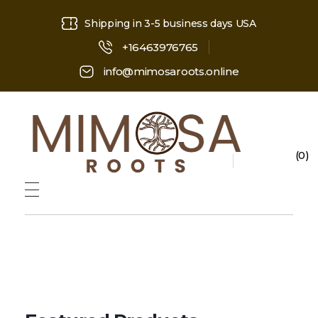
Shipping in 3-5 business days USA
+16463976765
info@mimosaroots.online
0
Mimosa Hostilis Root Bark for Sale – Jurema Powder, Powdered MHRB, Shredded
Shop high-quality Mimosa Root Bark for sale, including Jurema Powder, Mimosa Hostilis Powdered MHRB, and shredded Mimosa Tenuiflora Root Bark. Order now!