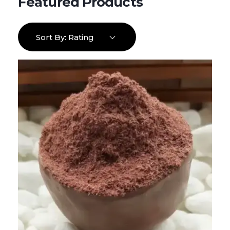
Sort By:
Rating