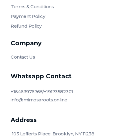
Terms & Conditions
Payment Policy
Refund Policy
Company
Contact Us
Whatsapp Contact
+16463976765/+19173582301
info@mimosaroots.online
Address
103 Lefferts Place, Brooklyn, NY 11238