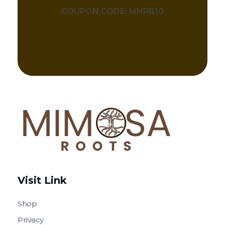
COUPON CODE: MHRB10
Mimosa Hostilis Root Bark for Sale – Jurema Powder, Powdered MHRB, Shredded
Shop high-quality Mimosa Root Bark for sale, including Jurema Powder, Mimosa Hostilis Powdered MHRB, and shredded Mimosa Tenuiflora Root Bark. Order now!
Visit Link
Shop
Privacy