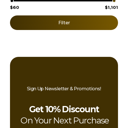
$60
$1,101
Filter
Sign Up Newsletter & Promotions!
Get 10% Discount
On Your Next Purchase