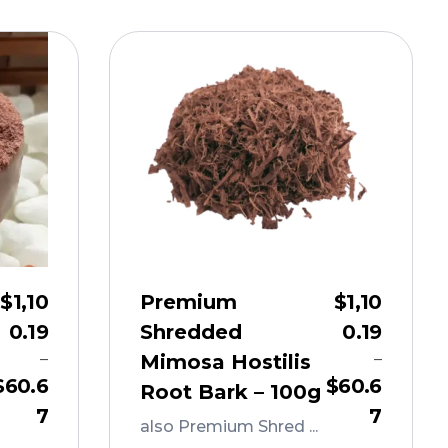
$
1,10
Premium
$
1,10
0.19
Shredded
0.19
–
–
Mimosa Hostilis
$
60.6
$
60.6
Root Bark – 100g
7
7
also Premium Shred ...