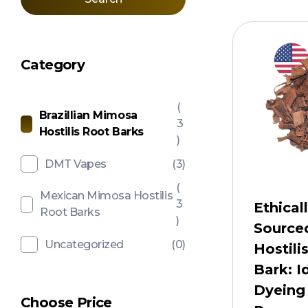
Category
(
Brazillian Mimosa
3
Hostilis Root Barks
)
DMT Vapes
(3)
(
Mexican Mimosa Hostilis
3
Ethical
Root Barks
)
Source
Uncategorized
(0)
Hostili
Bark: I
Dyeing
Choose Price