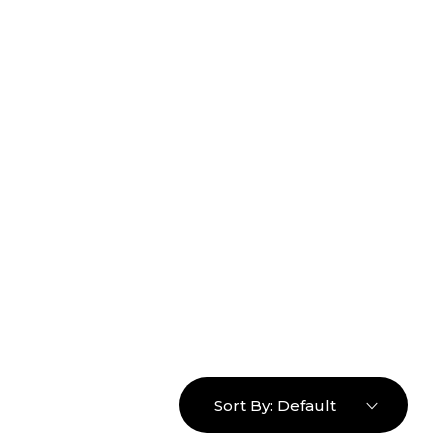
16463976765
info@mimosaroots.online
Login
Search
Basket
0
Sort By:
Default