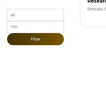
Resear
Ethically 
Add 
Filter