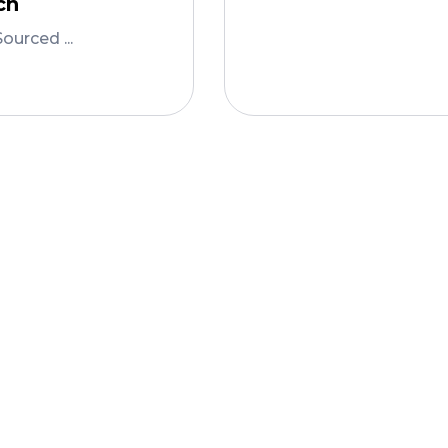
ch
Add To Cart
Sourced ...
To Cart