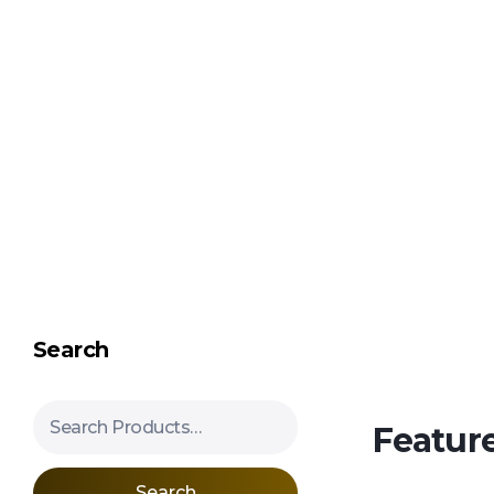
Shipping in 3-5 business days USA
Mimosa Hostilis Root Bark for Sale – Jurema Powder, Powdered MHRB, Shredded
Shop high-quality Mimosa Root Bark for sale, including Jurema Powder, Mimosa Hostilis Powdered MHRB, and shredded Mimosa Tenuiflora Root Bark. Order now!
Search
Search