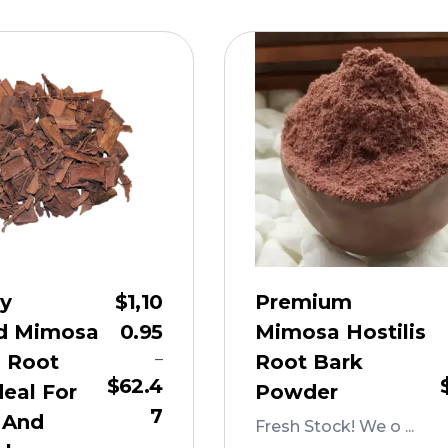
ly
$
1,10
Premium
d Mimosa
0.95
Mimosa Hostilis
–
s Root
Root Bark
$
62.4
deal For
Powder
7
 And
Fresh Stock! We o ...