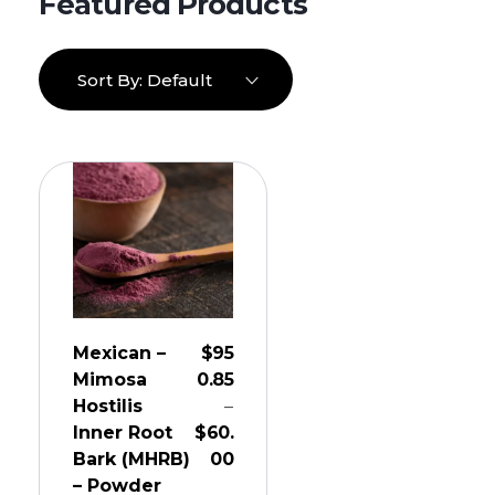
Sort By:
Default
Mexican –
$
95
Mimosa
0.85
Hostilis
–
Inner Root
$
60.
Bark (MHRB)
00
– Powder