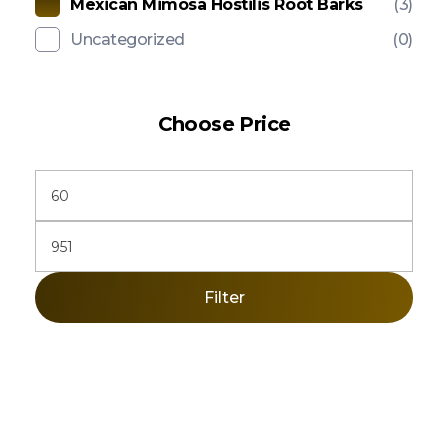
Mexican Mimosa Hostilis Root Barks
(3)
Uncategorized
(0)
Choose Price
Filter