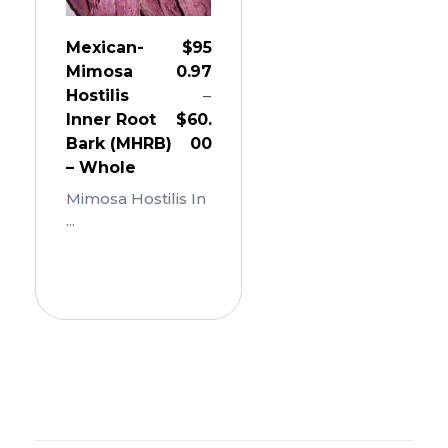
Mexican-
$
95
Mimosa
0.97
Hostilis
–
Inner Root
$
60.
Bark (MHRB)
00
– Whole
Mimosa Hostilis In
...
Add
To
Cart