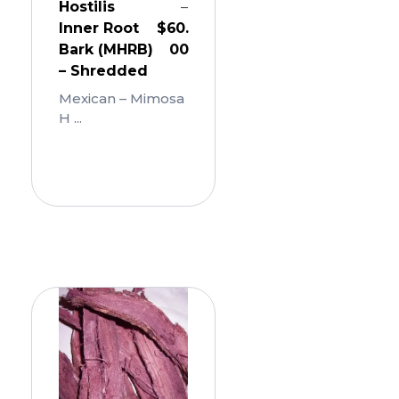
Hostilis
–
Inner Root
$
60.
Bark (MHRB)
00
– Shredded
Mexican – Mimosa
H ...
Add
To
Cart