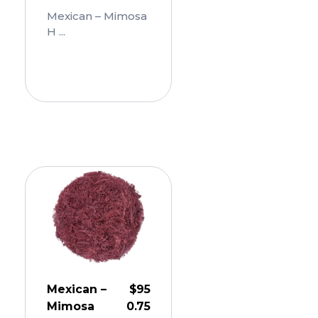
Mexican – Mimosa
H ...
Add
To
Cart
Mexican –
$
95
Mimosa
0.75