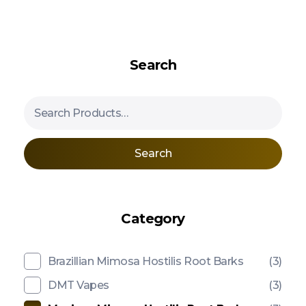
Search
Search
Category
Brazillian Mimosa Hostilis Root Barks
(3)
DMT Vapes
(3)