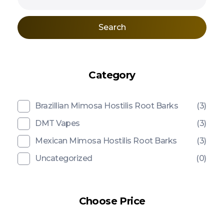
Search
Category
Brazillian Mimosa Hostilis Root Barks
(3)
DMT Vapes
(3)
Mexican Mimosa Hostilis Root Barks
(3)
Uncategorized
(0)
Choose Price