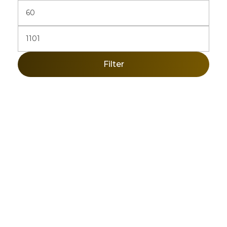
Filter
Sign Up Newsletter & Promotions!
Get 10% Discount