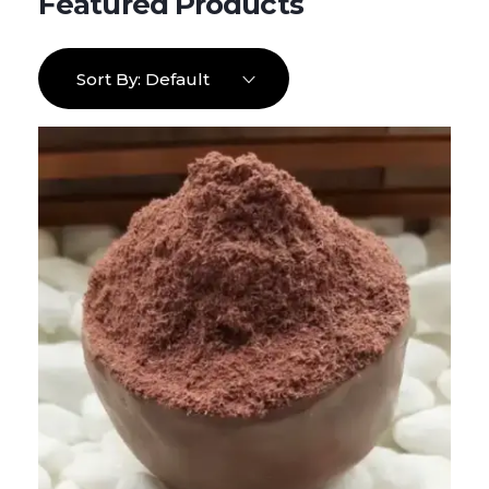
Sort By:
Default