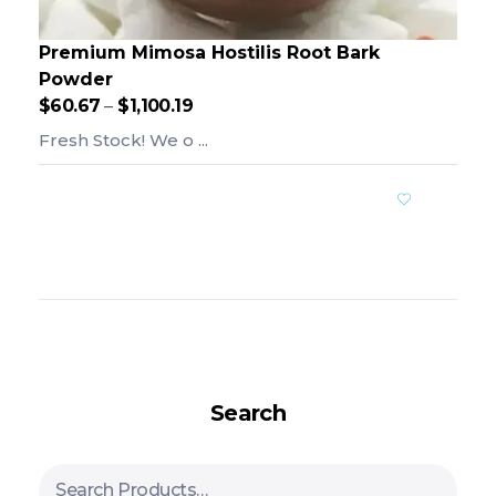
Premium Mimosa Hostilis Root Bark
Powder
$
60.67
–
$
1,100.19
Fresh Stock! We o ...
Add To Cart
Search