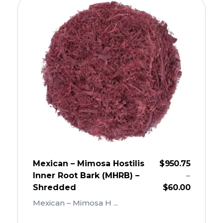
Mexican – Mimosa Hostilis
$
950.75
Inner Root Bark (MHRB) –
–
Shredded
$
60.00
Mexican – Mimosa H ...
Add To Cart