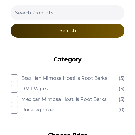
Search
Category
Brazillian Mimosa Hostilis Root Barks
(3)
DMT Vapes
(3)
Mexican Mimosa Hostilis Root Barks
(3)
Uncategorized
(0)