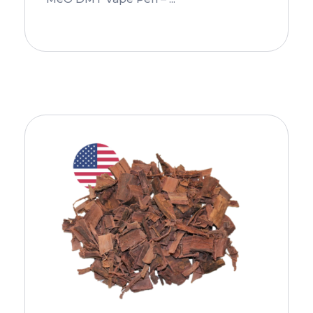
Add To Cart