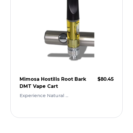
Mimosa Hostilis Root Bark
$
80.45
DMT Vape Cart
Experience Natural ...
Add To Cart