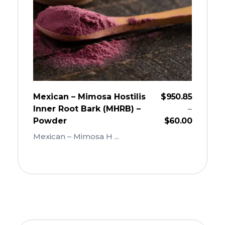
Mexican – Mimosa Hostilis
$
950.85
Inner Root Bark (MHRB) –
–
Powder
$
60.00
Mexican – Mimosa H ...
Add To Cart