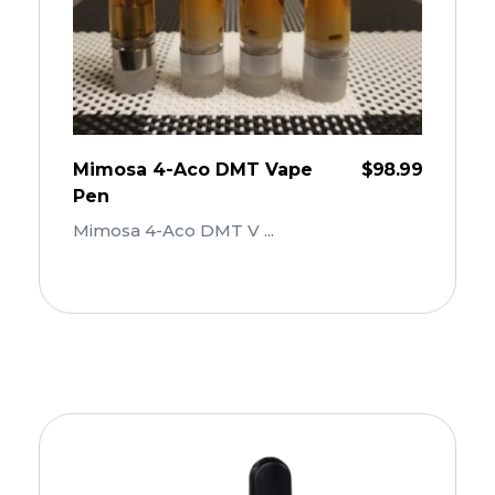
Mimosa 4-Aco DMT Vape
$
98.99
Pen
Mimosa 4-Aco DMT V ...
Add To Cart