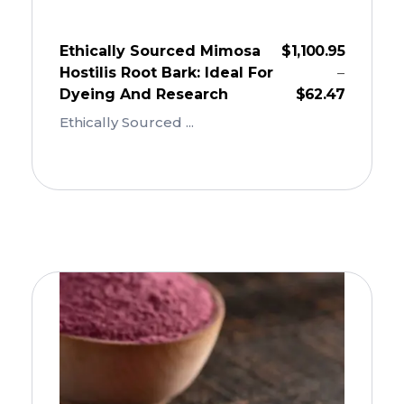
Ethically Sourced Mimosa
$
1,100.95
Hostilis Root Bark: Ideal For
–
Dyeing And Research
$
62.47
Ethically Sourced ...
Add To Cart