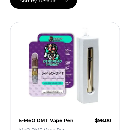
Sort By:
Default
5-MeO DMT Vape Pen
$
98.00
MeO DMT Vape Pen – ...