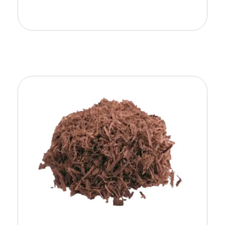
Add To Cart