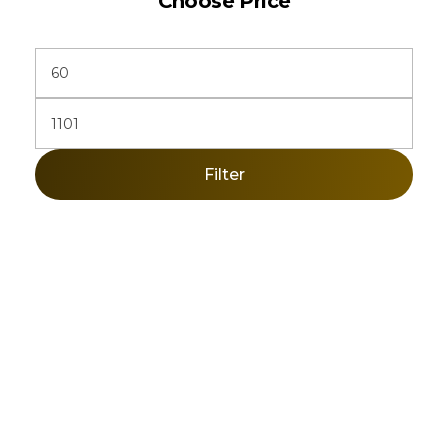
Choose Price
Filter