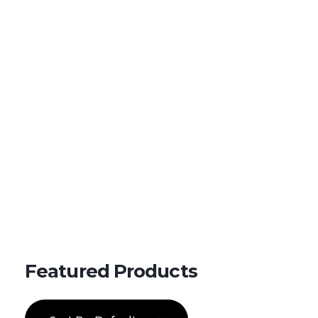
Shipping in 3-5 business days USA
+16463976765
info@mimosaroots.online
Mimosa Hostilis Root Bark for Sale – Jurema Powder, Powdered MHRB, Shredded
Shop high-quality Mimosa Root Bark for sale, including Jurema Powder, Mimosa Hostilis Powdered MHRB, and shredded Mimosa Tenuiflora Root Bark. Order now!