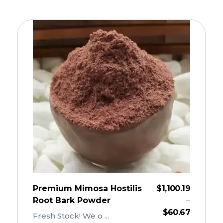
Premium Mimosa Hostilis
$
1,100.19
Root Bark Powder
–
$
60.67
Fresh Stock! We o ...