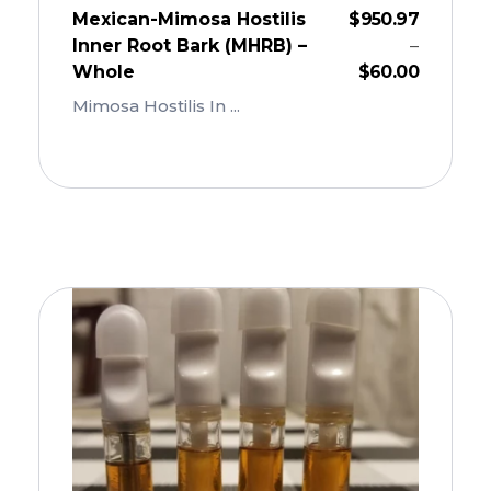
Mexican-Mimosa Hostilis
$
950.97
Inner Root Bark (MHRB) –
–
Whole
$
60.00
Mimosa Hostilis In ...
Add To Cart