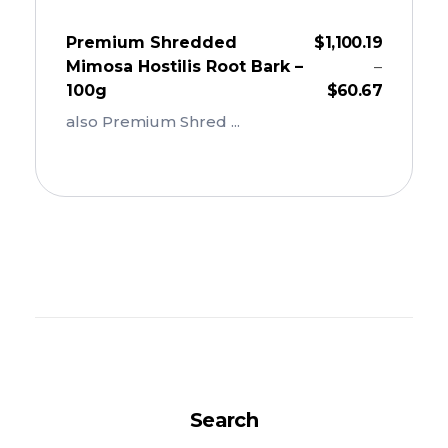
Premium Shredded
$
1,100.19
Mimosa Hostilis Root Bark –
–
100g
$
60.67
also Premium Shred ...
Add To Cart
Search