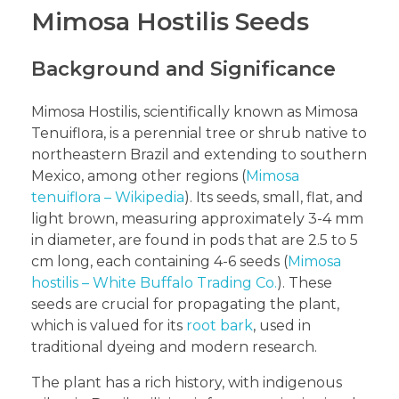
Mimosa Hostilis Seeds
Background and Significance
Mimosa Hostilis, scientifically known as Mimosa
Tenuiflora, is a perennial tree or shrub native to
northeastern Brazil and extending to southern
Mexico, among other regions (
Mimosa
tenuiflora – Wikipedia
). Its seeds, small, flat, and
light brown, measuring approximately 3-4 mm
in diameter, are found in pods that are 2.5 to 5
cm long, each containing 4-6 seeds (
Mimosa
hostilis – White Buffalo Trading Co.
). These
seeds are crucial for propagating the plant,
which is valued for its
root bark
, used in
traditional dyeing and modern research.
The plant has a rich history, with indigenous