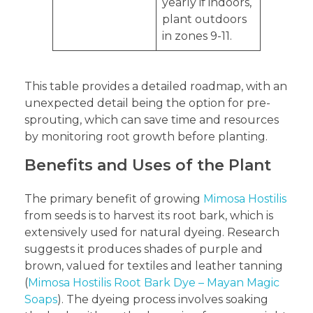
yearly if indoors,
plant outdoors
in zones 9-11.
This table provides a detailed roadmap, with an
unexpected detail being the option for pre-
sprouting, which can save time and resources
by monitoring root growth before planting.
Benefits and Uses of the Plant
The primary benefit of growing
Mimosa Hostilis
from seeds is to harvest its root bark, which is
extensively used for natural dyeing. Research
suggests it produces shades of purple and
brown, valued for textiles and leather tanning
(
Mimosa Hostilis Root Bark Dye – Mayan Magic
Soaps
). The dyeing process involves soaking