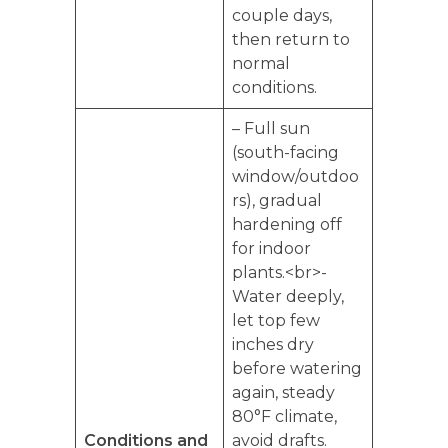
couple days,
then return to
normal
conditions.
– Full sun
(south-facing
window/outdoo
rs), gradual
hardening off
for indoor
plants.<br>-
Water deeply,
let top few
inches dry
before watering
again, steady
80°F climate,
Conditions and
avoid drafts.