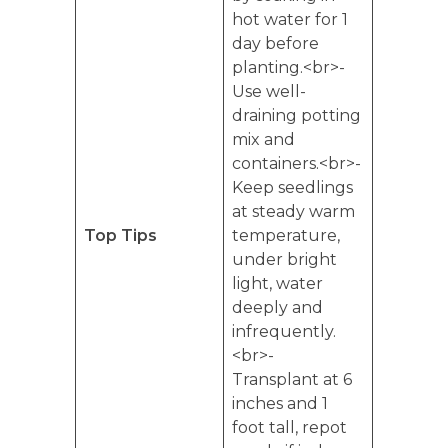
hot water for 1
day before
planting.<br>-
Use well-
draining potting
mix and
containers.<br>-
Keep seedlings
at steady warm
Top Tips
temperature,
under bright
light, water
deeply and
infrequently.
<br>-
Transplant at 6
inches and 1
foot tall, repot