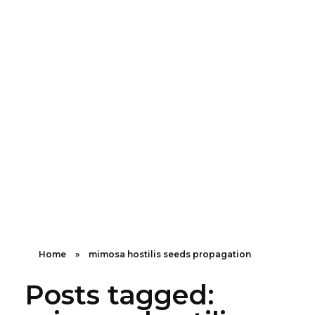
Shipping in 3-5 business days USA
+16463976765
info@mimosaroots.online
Mimosa Hostilis Root Bark for Sale – Jurema Powder, Powdered MHRB, Shredded
Shop high-quality Mimosa Root Bark for sale, including Jurema Powder, Mimosa Hostilis Powdered MHRB, and shredded Mimosa Tenuiflora Root Bark. Order now!
Home
»
mimosa hostilis seeds propagation
Posts tagged: