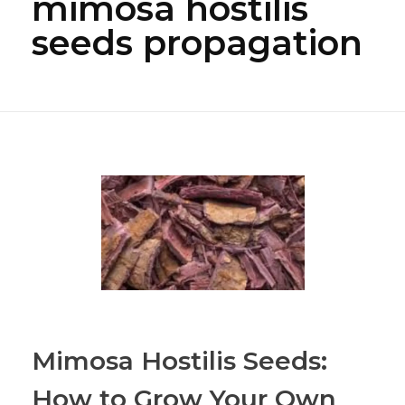
mimosa hostilis
seeds propagation
Mimosa Hostilis Seeds:
How to Grow Your Own