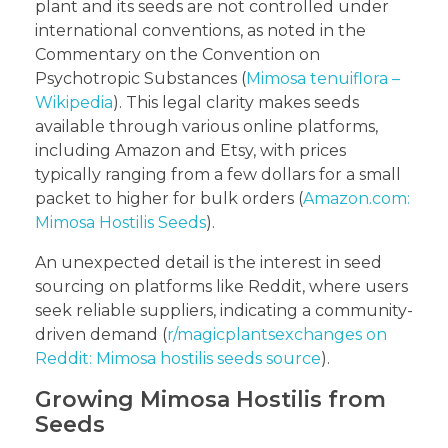
plant and its seeds are not controlled under
international conventions, as noted in the
Commentary on the Convention on
Psychotropic Substances (
Mimosa tenuiflora –
Wikipedia
). This legal clarity makes seeds
available through various online platforms,
including Amazon and Etsy, with prices
typically ranging from a few dollars for a small
packet to higher for bulk orders (
Amazon.com:
Mimosa Hostilis Seeds
).
An unexpected detail is the interest in seed
sourcing on platforms like Reddit, where users
seek reliable suppliers, indicating a community-
driven demand (
r/magicplantsexchanges on
Reddit: Mimosa hostilis seeds source
).
Growing Mimosa Hostilis from
Seeds