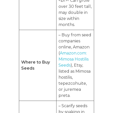
<br>- Can grow
over 30 feet tall,
may double in
size within
months.
– Buy from seed
companies
online, Amazon
(
Amazon.com:
Mimosa Hostilis
Where to Buy
Seeds
), Etsy,
Seeds
listed as Mimosa
hostilis,
tepezcohuite,
or juremea
preta.
– Scarify seeds
by soaking in