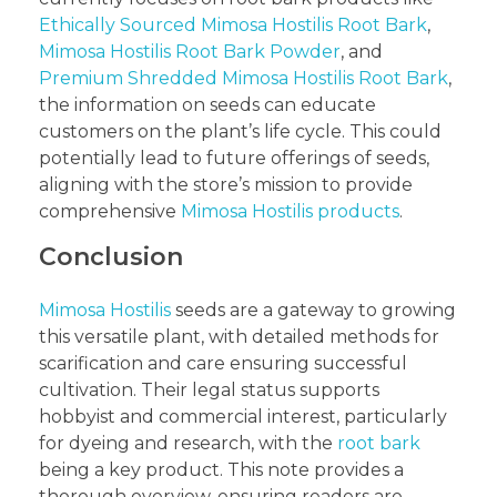
Ethically Sourced Mimosa Hostilis Root Bark
,
Mimosa Hostilis Root Bark Powder
, and
Premium Shredded Mimosa Hostilis Root Bark
,
the information on seeds can educate
customers on the plant’s life cycle. This could
potentially lead to future offerings of seeds,
aligning with the store’s mission to provide
comprehensive
Mimosa Hostilis products
.
Conclusion
Mimosa Hostilis
seeds are a gateway to growing
this versatile plant, with detailed methods for
scarification and care ensuring successful
cultivation. Their legal status supports
hobbyist and commercial interest, particularly
for dyeing and research, with the
root bark
being a key product. This note provides a
thorough overview, ensuring readers are