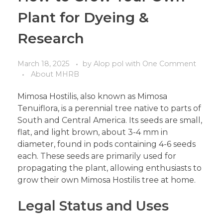
Plant for Dyeing &
Research
March 18, 2025
by
Alop pol
with
One Comment
About MHRB
Mimosa Hostilis, also known as Mimosa
Tenuiflora, is a perennial tree native to parts of
South and Central America. Its seeds are small,
flat, and light brown, about 3-4 mm in
diameter, found in pods containing 4-6 seeds
each. These seeds are primarily used for
propagating the plant, allowing enthusiasts to
grow their own Mimosa Hostilis tree at home.
Legal Status and Uses