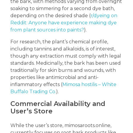
the bark, with methods varying from overnight
soaking to simmering for a second dye bath,
depending on the desired shade (
r/dyeing on
Reddit: Anyone have experience making dye
from plant sources into paints?
).
For research, the plant’s chemical profile,
including tannins and alkaloids, is of interest,
though any extraction must comply with legal
standards. Medicinally, the bark has been used
traditionally for skin burns and wounds, with
properties like antimicrobial and anti-
inflammatory effects (
Mimosa hostilis – White
Buffalo Trading Co.
).
Commercial Availability and
User’s Store
While the user’s store, mimosaroots.online,
currently focuses on root bark products like