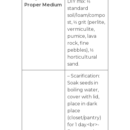
DIY mix: ⅓
Proper Medium
standard
soil/loam/compo
st, ⅓ grit (perlite,
vermiculite,
pumice, lava
rock, fine
pebbles), ⅓
horticultural
sand.
– Scarification:
Soak seeds in
boiling water,
cover with lid,
place in dark
place
(closet/pantry)
for 1 day.<br>-