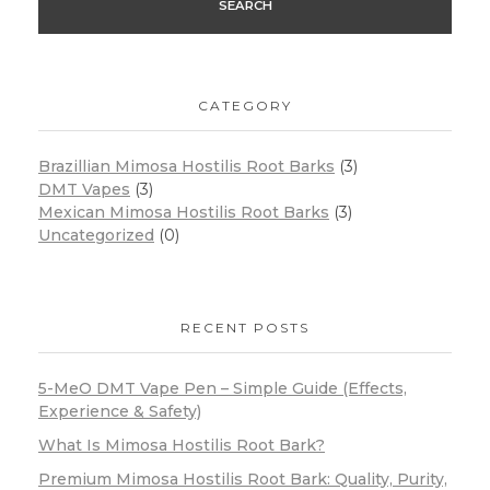
SEARCH
CATEGORY
Brazillian Mimosa Hostilis Root Barks
(3)
DMT Vapes
(3)
Mexican Mimosa Hostilis Root Barks
(3)
Uncategorized
(0)
RECENT POSTS
5-MeO DMT Vape Pen – Simple Guide (Effects,
Experience & Safety)
What Is Mimosa Hostilis Root Bark?
Premium Mimosa Hostilis Root Bark: Quality, Purity,