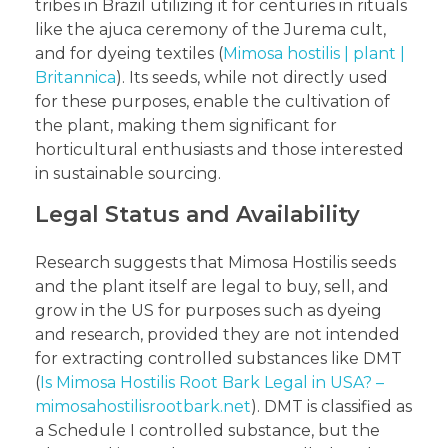
tribes in Brazil utilizing it for centuries in rituals
like the ajuca ceremony of the Jurema cult,
and for dyeing textiles (
Mimosa hostilis | plant |
Britannica
). Its seeds, while not directly used
for these purposes, enable the cultivation of
the plant, making them significant for
horticultural enthusiasts and those interested
in sustainable sourcing.
Legal Status and Availability
Research suggests that Mimosa Hostilis seeds
and the plant itself are legal to buy, sell, and
grow in the US for purposes such as dyeing
and research, provided they are not intended
for extracting controlled substances like DMT
(
Is Mimosa Hostilis Root Bark Legal in USA? –
mimosahostilisrootbark.net
). DMT is classified as
a Schedule I controlled substance, but the