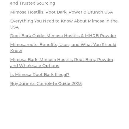
and Trusted Sourcing
Mimosa Hostilis: Root Bark, Power & Brunch USA
Everything You Need to Know About Mimosa in the
USA
Root Bark Guide: Mimosa Hostilis & MHRB Powder
Mimosaroots: Benefits, Uses, and What You Should
Know
Mimosa Bark: Mimosa Hostilis Root Bark, Powder,
and Wholesale Options
Is Mimosa Root Bark Illegal?
Buy Jurema: Complete Guide 2025