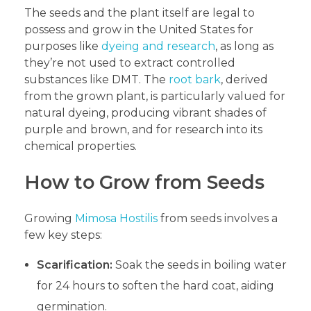
The seeds and the plant itself are legal to
possess and grow in the United States for
purposes like
dyeing and research
, as long as
they’re not used to extract controlled
substances like DMT. The
root bark
, derived
from the grown plant, is particularly valued for
natural dyeing, producing vibrant shades of
purple and brown, and for research into its
chemical properties.
How to Grow from Seeds
Growing
Mimosa Hostilis
from seeds involves a
few key steps:
Scarification:
Soak the seeds in boiling water
for 24 hours to soften the hard coat, aiding
germination.