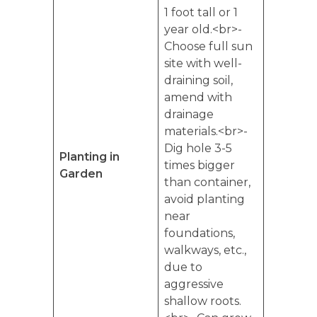
1 foot tall or 1
year old.<br>-
Choose full sun
site with well-
draining soil,
amend with
drainage
materials.<br>-
Dig hole 3-5
Planting in
times bigger
Garden
than container,
avoid planting
near
foundations,
walkways, etc.,
due to
aggressive
shallow roots.