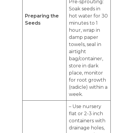
Pre-sprouting:
Soak seeds in
Preparing the
hot water for 30
Seeds
minutes to 1
hour, wrap in
damp paper
towels, seal in
airtight
bag/container,
store in dark
place, monitor
for root growth
(radicle) within a
week.
– Use nursery
flat or 2-3 inch
containers with
drainage holes,