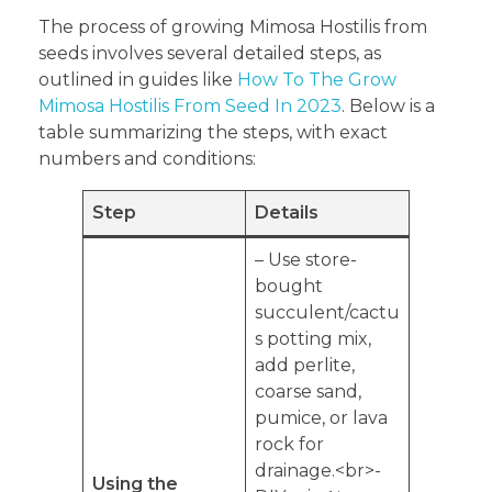
The process of growing Mimosa Hostilis from
seeds involves several detailed steps, as
outlined in guides like
How To The Grow
Mimosa Hostilis From Seed In 2023
. Below is a
table summarizing the steps, with exact
numbers and conditions:
Step
Details
– Use store-
bought
succulent/cactu
s potting mix,
add perlite,
coarse sand,
pumice, or lava
rock for
drainage.<br>-
Using the