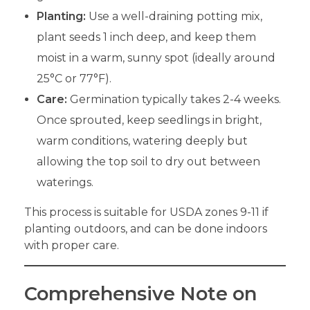
Planting:
Use a well-draining potting mix,
plant seeds 1 inch deep, and keep them
moist in a warm, sunny spot (ideally around
25°C or 77°F).
Care:
Germination typically takes 2-4 weeks.
Once sprouted, keep seedlings in bright,
warm conditions, watering deeply but
allowing the top soil to dry out between
waterings.
This process is suitable for USDA zones 9-11 if
planting outdoors, and can be done indoors
with proper care.
Comprehensive Note on