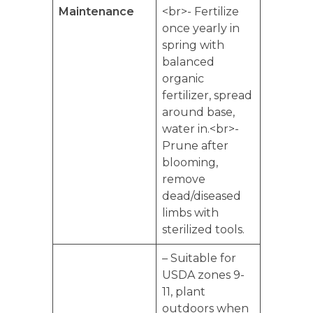
Maintenance
<br>- Fertilize
once yearly in
spring with
balanced
organic
fertilizer, spread
around base,
water in.<br>-
Prune after
blooming,
remove
dead/diseased
limbs with
sterilized tools.
– Suitable for
USDA zones 9-
11, plant
outdoors when