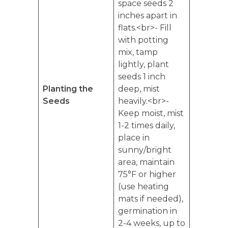
space seeds 2
inches apart in
flats.<br>- Fill
with potting
mix, tamp
lightly, plant
seeds 1 inch
Planting the
deep, mist
Seeds
heavily.<br>-
Keep moist, mist
1-2 times daily,
place in
sunny/bright
area, maintain
75°F or higher
(use heating
mats if needed),
germination in
2-4 weeks, up to