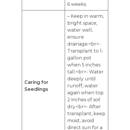
6 weeks.
– Keep in warm,
bright space,
water well,
ensure
drainage.<br>-
Transplant to 1-
gallon pot
when 5 inches
tall.<br>- Water
deeply until
Caring for
runoff, water
Seedlings
again when top
2 inches of soil
dry.<br>- After
transplant, keep
moist, avoid
direct sun for a