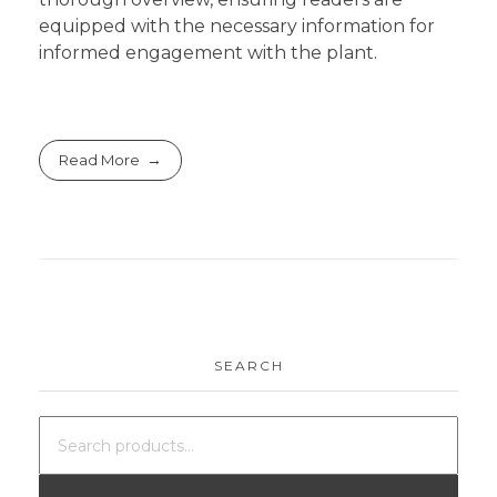
equipped with the necessary information for
informed engagement with the plant.
Read More
SEARCH