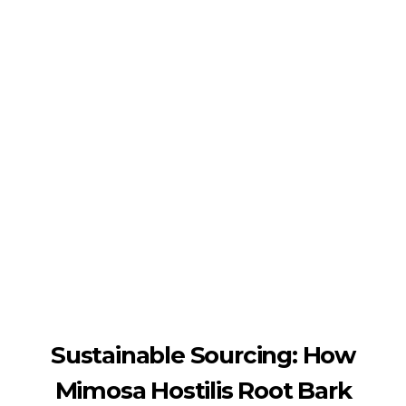
Shipping in 3-5 business days USA
+16463976765
info@mimosaroots.online
Mimosa Hostilis Root Bark for Sale – Jurema Powder, Powdered MHRB, Shredded
Shop high-quality Mimosa Root Bark for sale, including Jurema Powder, Mimosa Hostilis Powdered MHRB, and shredded Mimosa Tenuiflora Root Bark. Order now!
Sustainable Sourcing: How
Mimosa Hostilis Root Bark