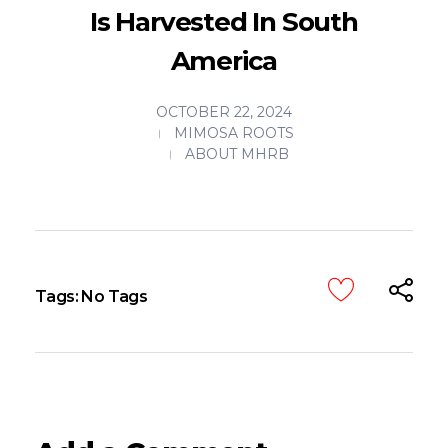
Is Harvested In South
America
OCTOBER 22, 2024
MIMOSA ROOTS
ABOUT MHRB
Tags: No Tags