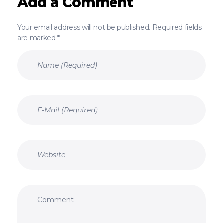
Add a Comment
Your email address will not be published. Required fields
are marked *