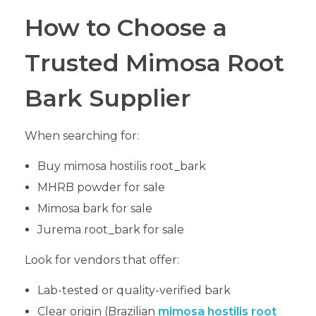
How to Choose a
Trusted Mimosa Root
Bark Supplier
When searching for:
Buy mimosa hostilis root_bark
MHRB powder for sale
Mimosa bark for sale
Jurema root_bark for sale
Look for vendors that offer:
Lab-tested or quality-verified bark
Clear origin (Brazilian
mimosa hostilis root