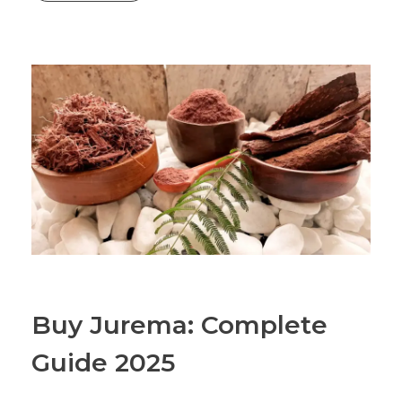
Buy Jurema: Complete
Guide 2025