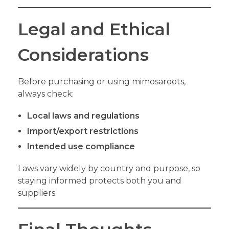
Legal and Ethical
Considerations
Before purchasing or using mimosaroots,
always check:
Local laws and regulations
Import/export restrictions
Intended use compliance
Laws vary widely by country and purpose, so
staying informed protects both you and
suppliers.