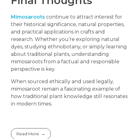
Final Thoughts
Mimosaroots
continue to attract interest for
their historical significance, natural properties,
and practical applications in crafts and
research. Whether you’re exploring natural
dyes, studying ethnobotany, or simply learning
about traditional plants, understanding
mimosaroots from a factual and responsible
perspective is key.
When sourced ethically and used legally,
mimosaroot remain a fascinating example of
how traditional plant knowledge still resonates
in modern times.
Read More