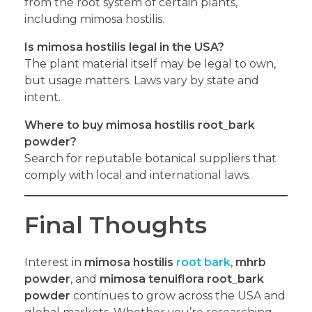
from the root system of certain plants,
including mimosa hostilis.
Is mimosa hostilis legal in the USA?
The plant material itself may be legal to own,
but usage matters. Laws vary by state and
intent.
Where to buy mimosa hostilis root
_
bark
powder?
Search for reputable botanical suppliers that
comply with local and international laws.
Final Thoughts
Interest in
mimosa hostilis
root bark
,
mhrb
powder
, and
mimosa tenuiflora root
_
bark
powder
continues to grow across the USA and