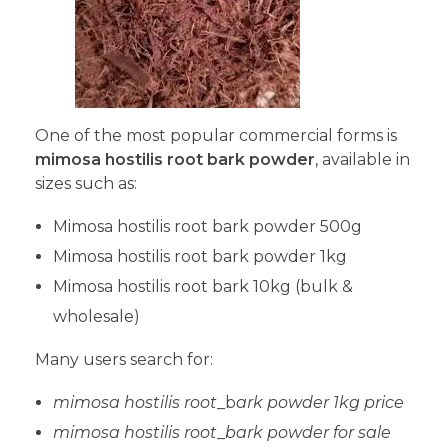
One of the most popular commercial forms is
mimosa hostilis root bark powder
, available in
sizes such as:
Mimosa hostilis root bark powder 500g
Mimosa hostilis root bark powder 1kg
Mimosa hostilis root bark 10kg (bulk &
wholesale)
Many users search for:
mimosa hostilis root
_b
ark powder 1kg price
mimosa hostilis root
_
bark powder for sale