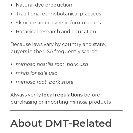
Natural dye production
Traditional ethnobotanical practices
Skincare and cosmetic formulations
Botanical research and education
Because laws vary by country and state,
buyers in the USA frequently search:
mimosa hostilis root
_
bark usa
mhrb for sale usa
mimosa root
_
bark store
Always verify
local regulations
before
purchasing or importing mimosa products.
About DMT-Related