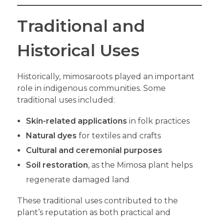
Traditional and
Historical Uses
Historically, mimosaroots played an important
role in indigenous communities. Some
traditional uses included:
Skin-related applications
in folk practices
Natural dyes
for textiles and crafts
Cultural and ceremonial purposes
Soil restoration
, as the Mimosa plant helps
regenerate damaged land
These traditional uses contributed to the
plant’s reputation as both practical and