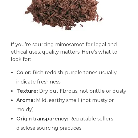
If you’re sourcing mimosaroot for legal and
ethical uses, quality matters. Here’s what to
look for:
Color:
Rich reddish-purple tones usually
indicate freshness
Texture:
Dry but fibrous, not brittle or dusty
Aroma:
Mild, earthy smell (not musty or
moldy)
Origin transparency:
Reputable sellers
disclose sourcing practices