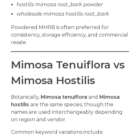
hostilis mimosa root
_
bark powder
wholesale mimosa hostilis root
_
bark
Powdered MHRB is often preferred for
consistency, storage efficiency, and commercial
resale.
Mimosa Tenuiflora vs
Mimosa Hostilis
Botanically,
Mimosa tenuiflora
and
Mimosa
hostilis
are the same species, though the
names are used interchangeably depending
on region and vendor.
Common keyword variations include: