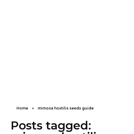
Shipping in 3-5 business days USA
+16463976765
info@mimosaroots.online
Mimosa Hostilis Root Bark for Sale – Jurema Powder, Powdered MHRB, Shredded
Shop high-quality Mimosa Root Bark for sale, including Jurema Powder, Mimosa Hostilis Powdered MHRB, and shredded Mimosa Tenuiflora Root Bark. Order now!
Home
»
mimosa hostilis seeds guide
Posts tagged: