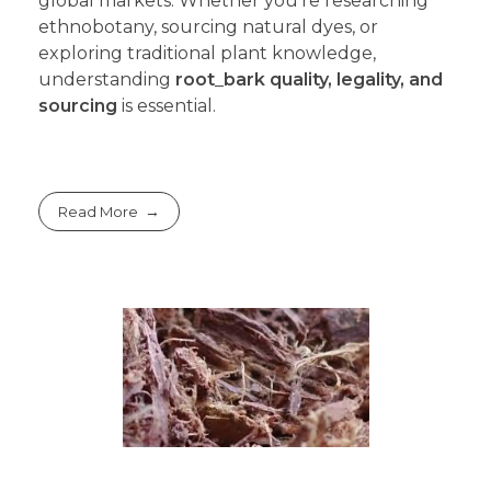
global markets. Whether you’re researching
ethnobotany, sourcing natural dyes, or
exploring traditional plant knowledge,
understanding
root
_
bark quality, legality, and
sourcing
is essential.
Read More