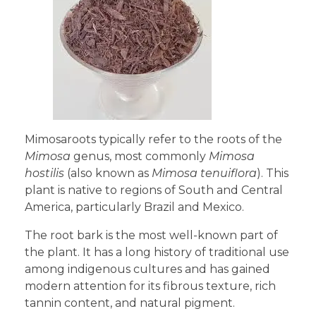
Mimosaroots typically refer to the roots of the
Mimosa
genus, most commonly
Mimosa
hostilis
(also known as
Mimosa tenuiflora
). This
plant is native to regions of South and Central
America, particularly Brazil and Mexico.
The root bark is the most well-known part of
the plant. It has a long history of traditional use
among indigenous cultures and has gained
modern attention for its fibrous texture, rich
tannin content, and natural pigment.