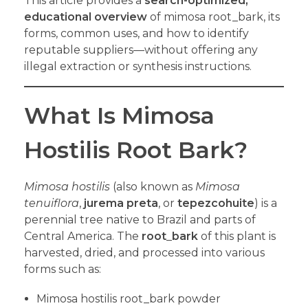
This article provides a
search-optimized,
educational overview
of mimosa root_bark, its
forms, common uses, and how to identify
reputable suppliers—without offering any
illegal extraction or synthesis instructions.
What Is Mimosa
Hostilis Root Bark?
Mimosa hostilis
(also known as
Mimosa
tenuiflora
,
jurema preta
, or
tepezcohuite
) is a
perennial tree native to Brazil and parts of
Central America. The
root
_
bark
of this plant is
harvested, dried, and processed into various
forms such as:
Mimosa hostilis root_bark powder