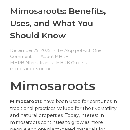
Mimosaroots: Benefits,
Uses, and What You
Should Know
December 29, 2025
by
Alop pol
with
One
Comment
About MHRB
MHRB Alternatives
MHRB Guide
mimosaroots online
Mimosaroots
Mimosaroots
have been used for centuries in
traditional practices, valued for their versatility
and natural properties. Today, interest in
mimosaroots continues to grow as more
people explore plant-based materials for