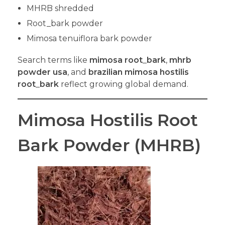
MHRB shredded
Root_bark powder
Mimosa tenuiflora bark powder
Search terms like
mimosa root
_
bark
,
mhrb
powder usa
, and
brazilian mimosa hostilis
root
_
bark
reflect growing global demand.
Mimosa Hostilis Root
Bark Powder (MHRB)