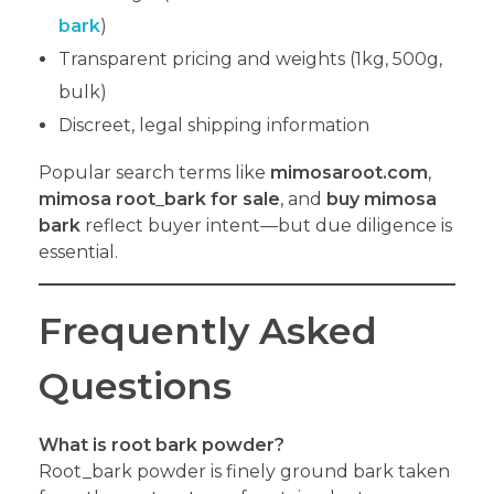
bark
)
Transparent pricing and weights (1kg, 500g,
bulk)
Discreet, legal shipping information
Popular search terms like
mimosaroot.com
,
mimosa root
_
bark for sale
, and
buy mimosa
bark
reflect buyer intent—but due diligence is
essential.
Frequently Asked
Questions
What is root
bark powder?
Root_bark powder is finely ground bark taken