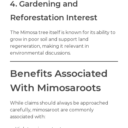
4. Gardening and
Reforestation Interest
The Mimosa tree itself is known for its ability to
grow in poor soil and support land
regeneration, making it relevant in
environmental discussions.
Benefits Associated
With Mimosaroots
While claims should always be approached
carefully, mimosaroot are commonly
associated with: