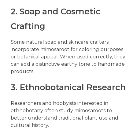
2. Soap and Cosmetic
Crafting
Some natural soap and skincare crafters
incorporate mimosaroot for coloring purposes
or botanical appeal. When used correctly, they
can add a distinctive earthy tone to handmade
products.
3. Ethnobotanical Research
Researchers and hobbyists interested in
ethnobotany often study mimosaroots to
better understand traditional plant use and
cultural history.