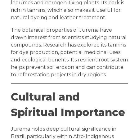
legumes and nitrogen-fixing plants. Its bark is
rich in tannins, which also makes it useful for
natural dyeing and leather treatment.
The botanical properties of Jurema have
drawn interest from scientists studying natural
compounds. Research has explored its tannins
for dye production, potential medicinal uses,
and ecological benefits. Its resilient root system
helps prevent soil erosion and can contribute
to reforestation projects in dry regions.
Cultural and
Spiritual Importance
Jurema holds deep cultural significance in
Brazil, particularly within Afro-Indigenous