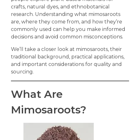
crafts, natural dyes, and ethnobotanical
research. Understanding what mimosaroots
are, where they come from, and how they’re
commonly used can help you make informed
decisions and avoid common misconceptions.
We’ll take a closer look at mimosaroots, their
traditional background, practical applications,
and important considerations for quality and
sourcing.
What Are
Mimosaroots?