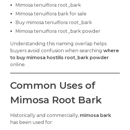
Mimosa tenuiflora root_bark
Mimosa tenuiflora bark for sale
Buy mimosa tenuiflora root_bark
Mimosa tenuiflora root_bark powder
Understanding this naming overlap helps
buyers avoid confusion when searching
where
to buy mimosa hostilis root
_
bark powder
online.
Common Uses of
Mimosa Root Bark
Historically and commercially,
mimosa bark
has been used for: