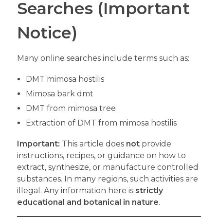
Searches (Important
Notice)
Many online searches include terms such as:
DMT mimosa hostilis
Mimosa bark dmt
DMT from mimosa tree
Extraction of DMT from mimosa hostilis
Important:
This article does
not
provide
instructions, recipes, or guidance on how to
extract, synthesize, or manufacture controlled
substances. In many regions, such activities are
illegal. Any information here is
strictly
educational and botanical in nature
.