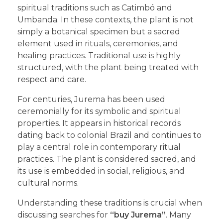
spiritual traditions such as Catimbó and
Umbanda. In these contexts, the plant is not
simply a botanical specimen but a sacred
element used in rituals, ceremonies, and
healing practices. Traditional use is highly
structured, with the plant being treated with
respect and care.
For centuries, Jurema has been used
ceremonially for its symbolic and spiritual
properties. It appears in historical records
dating back to colonial Brazil and continues to
play a central role in contemporary ritual
practices. The plant is considered sacred, and
its use is embedded in social, religious, and
cultural norms.
Understanding these traditions is crucial when
discussing searches for
“buy Jurema”
. Many