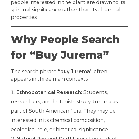
people interested in the plant are drawn to its
spiritual significance rather than its chemical
properties.
Why People Search
for “Buy Jurema”
The search phrase
“buy Jurema”
often
appears in three main contexts:
Ethnobotanical Research:
Students,
researchers, and botanists study Jurema as
part of South American flora. They may be
interested in its chemical composition,
ecological role, or historical significance.
Natural Dye and Craft Uses:
The bark of