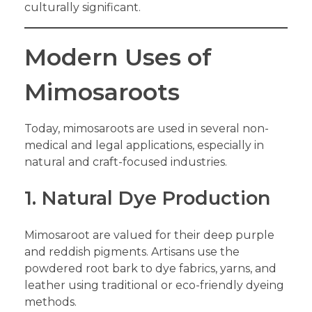
culturally significant.
Modern Uses of
Mimosaroots
Today, mimosaroots are used in several non-
medical and legal applications, especially in
natural and craft-focused industries.
1. Natural Dye Production
Mimosaroot are valued for their deep purple
and reddish pigments. Artisans use the
powdered root bark to dye fabrics, yarns, and
leather using traditional or eco-friendly dyeing
methods.