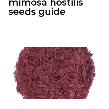
mimosa hostilis
seeds guide