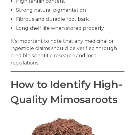
High tannin content
Strong natural pigmentation
Fibrous and durable root bark
Long shelf life when stored properly
It’s important to note that any medicinal or
ingestible claims should be verified through
credible scientific research and local
regulations.
How to Identify High-
Quality Mimosaroots