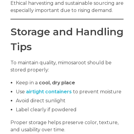
Ethical harvesting and sustainable sourcing are
especially important due to rising demand.
Storage and Handling
Tips
To maintain quality, mimosaroot should be
stored properly:
Keep in a
cool, dry place
Use
airtight containers
to prevent moisture
Avoid direct sunlight
Label clearly if powdered
Proper storage helps preserve color, texture,
and usability over time.