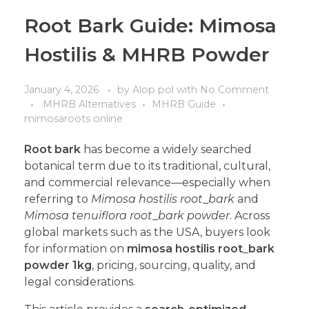
Root Bark Guide: Mimosa
Hostilis & MHRB Powder
January 4, 2026
by
Alop pol
with
No Comment
MHRB Alternatives
MHRB Guide
mimosaroots online
Root bark
has become a widely searched
botanical term due to its traditional, cultural,
and commercial relevance—especially when
referring to
Mimosa hostilis root
_
bark
and
Mimosa tenuiflora root
_
bark powder
. Across
global markets such as the USA, buyers look
for information on
mimosa hostilis root
_
bark
powder 1kg
, pricing, sourcing, quality, and
legal considerations.