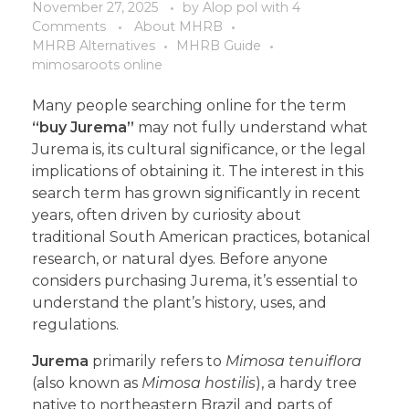
November 27, 2025
by
Alop pol
with
4
Comments
About MHRB
MHRB Alternatives
MHRB Guide
mimosaroots online
Many people searching online for the term
“buy Jurema”
may not fully understand what
Jurema is, its cultural significance, or the legal
implications of obtaining it. The interest in this
search term has grown significantly in recent
years, often driven by curiosity about
traditional South American practices, botanical
research, or natural dyes. Before anyone
considers purchasing Jurema, it’s essential to
understand the plant’s history, uses, and
regulations.
Jurema
primarily refers to
Mimosa tenuiflora
(also known as
Mimosa hostilis
), a hardy tree
native to northeastern Brazil and parts of