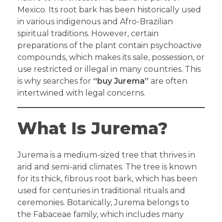
Mexico. Its root bark has been historically used
in various indigenous and Afro-Brazilian
spiritual traditions. However, certain
preparations of the plant contain psychoactive
compounds, which makes its sale, possession, or
use restricted or illegal in many countries. This
is why searches for
“buy Jurema”
are often
intertwined with legal concerns.
What Is Jurema?
Jurema is a medium-sized tree that thrives in
arid and semi-arid climates. The tree is known
for its thick, fibrous root bark, which has been
used for centuries in traditional rituals and
ceremonies. Botanically, Jurema belongs to
the Fabaceae family, which includes many