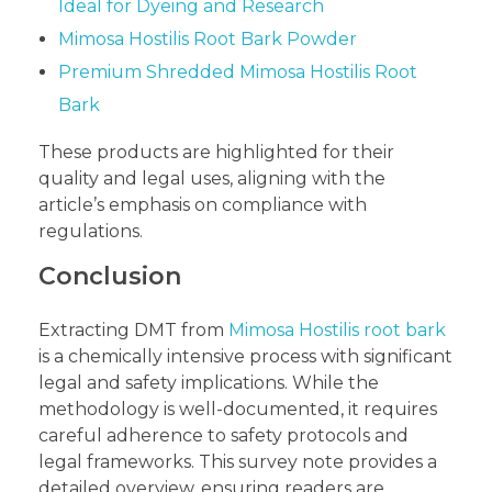
Ideal for Dyeing and Research
Mimosa Hostilis Root Bark Powder
Premium Shredded Mimosa Hostilis Root
Bark
These products are highlighted for their
quality and legal uses, aligning with the
article’s emphasis on compliance with
regulations.
Conclusion
Extracting DMT from
Mimosa Hostilis root bark
is a chemically intensive process with significant
legal and safety implications. While the
methodology is well-documented, it requires
careful adherence to safety protocols and
legal frameworks. This survey note provides a
detailed overview, ensuring readers are