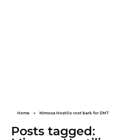
Shipping in 3-5 business days USA
+16463976765
info@mimosaroots.online
Mimosa Hostilis Root Bark for Sale – Jurema Powder, Powdered MHRB, Shredded
Shop high-quality Mimosa Root Bark for sale, including Jurema Powder, Mimosa Hostilis Powdered MHRB, and shredded Mimosa Tenuiflora Root Bark. Order now!
Home
»
Mimosa Hostilis root bark for DMT
Posts tagged: