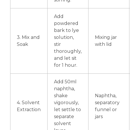
Add
powdered
bark to lye
3. Mix and
solution,
Mixing jar
Soak
stir
with lid
thoroughly,
and let sit
for 1 hour.
Add 50ml
naphtha,
shake
Naphtha,
4. Solvent
vigorously,
separatory
Extraction
let settle to
funnel or
separate
jars
solvent