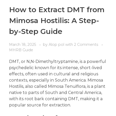
How to Extract DMT from
Mimosa Hostilis: A Step-
by-Step Guide
March 18, 2025
by
Alop pol
with
2 Comments
MHRB Guide
DMT, or N,N-Dimethyltryptamine, is a powerful
psychedelic known for its intense, short-lived
effects, often used in cultural and religious
contexts, especially in South America. Mimosa
Hostilis, also called Mimosa Tenuiflora, is a plant
native to parts of South and Central America,
with its root bark containing DMT, making it a
popular source for extraction.