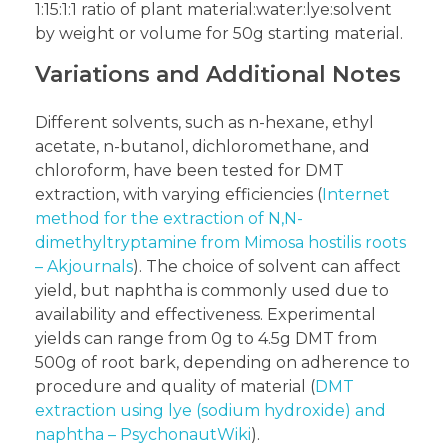
1:15:1:1 ratio of plant material:water:lye:solvent
by weight or volume for 50g starting material.
Variations and Additional Notes
Different solvents, such as n-hexane, ethyl
acetate, n-butanol, dichloromethane, and
chloroform, have been tested for DMT
extraction, with varying efficiencies (
Internet
method for the extraction of N,N-
dimethyltryptamine from Mimosa hostilis roots
– Akjournals
). The choice of solvent can affect
yield, but naphtha is commonly used due to
availability and effectiveness. Experimental
yields can range from 0g to 4.5g DMT from
500g of root bark, depending on adherence to
procedure and quality of material (
DMT
extraction using lye (sodium hydroxide) and
naphtha – PsychonautWiki
).