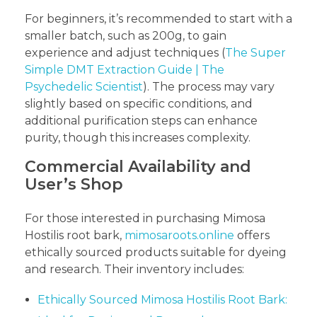
For beginners, it’s recommended to start with a
smaller batch, such as 200g, to gain
experience and adjust techniques (
The Super
Simple DMT Extraction Guide | The
Psychedelic Scientist
). The process may vary
slightly based on specific conditions, and
additional purification steps can enhance
purity, though this increases complexity.
Commercial Availability and
User’s Shop
For those interested in purchasing Mimosa
Hostilis root bark,
mimosaroots.online
offers
ethically sourced products suitable for dyeing
and research. Their inventory includes:
Ethically Sourced Mimosa Hostilis Root Bark: