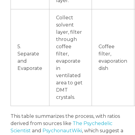
layer.
Collect
solvent
layer, filter
through
5.
coffee
Coffee
Separate
filter,
filter,
and
evaporate
evaporation
Evaporate
in
dish
ventilated
area to get
DMT
crystals.
This table summarizes the process, with ratios
derived from sources like
The Psychedelic
Scientist
and
PsychonautWiki
, which suggest a