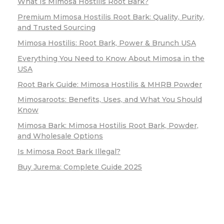
What Is Mimosa Hostilis Root Bark?
Premium Mimosa Hostilis Root Bark: Quality, Purity,
and Trusted Sourcing
Mimosa Hostilis: Root Bark, Power & Brunch USA
Everything You Need to Know About Mimosa in the
USA
Root Bark Guide: Mimosa Hostilis & MHRB Powder
Mimosaroots: Benefits, Uses, and What You Should
Know
Mimosa Bark: Mimosa Hostilis Root Bark, Powder,
and Wholesale Options
Is Mimosa Root Bark Illegal?
Buy Jurema: Complete Guide 2025