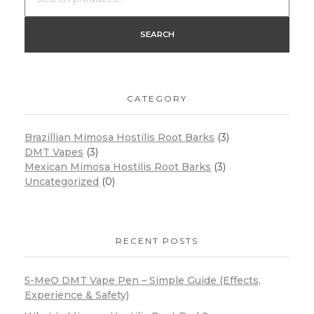
SEARCH
CATEGORY
Brazillian Mimosa Hostilis Root Barks
(3)
DMT Vapes
(3)
Mexican Mimosa Hostilis Root Barks
(3)
Uncategorized
(0)
RECENT POSTS
5-MeO DMT Vape Pen – Simple Guide (Effects,
Experience & Safety)