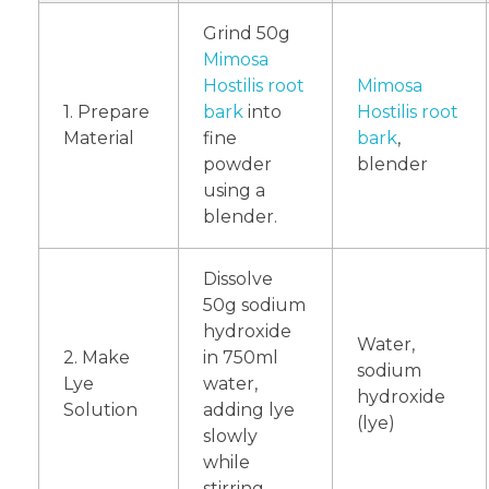
Grind 50g
Mimosa
Hostilis root
Mimosa
1. Prepare
bark
into
Hostilis root
Material
fine
bark
,
powder
blender
using a
blender.
Dissolve
50g sodium
hydroxide
Water,
2. Make
in 750ml
sodium
Lye
water,
hydroxide
Solution
adding lye
(lye)
slowly
while
stirring.