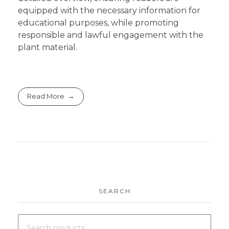
equipped with the necessary information for
educational purposes, while promoting
responsible and lawful engagement with the
plant material.
Read More
SEARCH