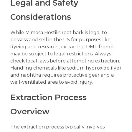
Legal and Safety
Considerations
While Mimosa Hostilis root bark is legal to
possess and sell in the US for purposes like
dyeing and research, extracting DMT from it
may be subject to legal restrictions. Always
check local laws before attempting extraction.
Handling chemicals like sodium hydroxide (lye)
and naphtha requires protective gear and a
well-ventilated area to avoid injury.
Extraction Process
Overview
The extraction process typically involves