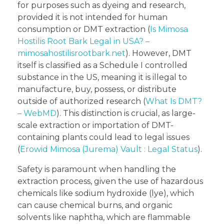
for purposes such as dyeing and research,
provided it is not intended for human
consumption or DMT extraction (
Is Mimosa
Hostilis Root Bark Legal in USA? –
mimosahostilisrootbark.net
). However, DMT
itself is classified as a Schedule I controlled
substance in the US, meaning it is illegal to
manufacture, buy, possess, or distribute
outside of authorized research (
What Is DMT?
– WebMD
). This distinction is crucial, as large-
scale extraction or importation of DMT-
containing plants could lead to legal issues
(
Erowid Mimosa (Jurema) Vault : Legal Status
).
Safety is paramount when handling the
extraction process, given the use of hazardous
chemicals like sodium hydroxide (lye), which
can cause chemical burns, and organic
solvents like naphtha, which are flammable