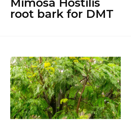
Mimosa Hostilis
root bark for DMT