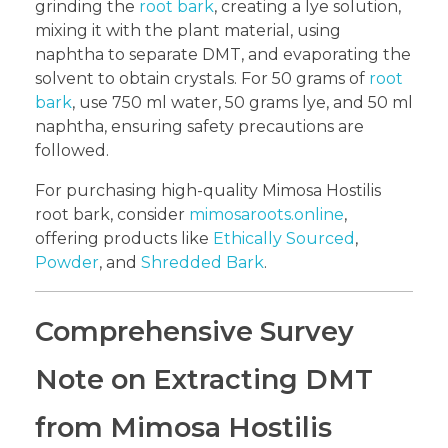
grinding the
root bark
, creating a lye solution,
mixing it with the plant material, using
naphtha to separate DMT, and evaporating the
solvent to obtain crystals. For 50 grams of
root
bark
, use 750 ml water, 50 grams lye, and 50 ml
naphtha, ensuring safety precautions are
followed.
For purchasing high-quality Mimosa Hostilis
root bark, consider
mimosaroots.online
,
offering products like
Ethically Sourced
,
Powder
, and
Shredded Bark
.
Comprehensive Survey
Note on Extracting DMT
from Mimosa Hostilis