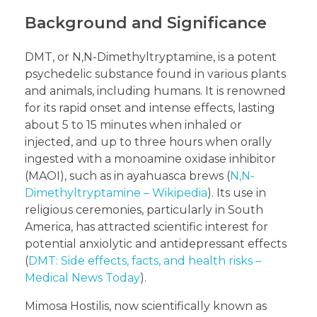
Background and Significance
DMT, or N,N-Dimethyltryptamine, is a potent
psychedelic substance found in various plants
and animals, including humans. It is renowned
for its rapid onset and intense effects, lasting
about 5 to 15 minutes when inhaled or
injected, and up to three hours when orally
ingested with a monoamine oxidase inhibitor
(MAOI), such as in ayahuasca brews (
N,N-
Dimethyltryptamine – Wikipedia
). Its use in
religious ceremonies, particularly in South
America, has attracted scientific interest for
potential anxiolytic and antidepressant effects
(
DMT: Side effects, facts, and health risks –
Medical News Today
).
Mimosa Hostilis, now scientifically known as