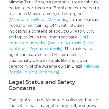
Mimosa Tenuiflora, is a perennial tree or shrub
native to northeastern Brazil and extending to
southern Mexico, among other regions
(
Mimosa tenuiflora – Wikipedia
). Its root bark is
noted for containing DMT, with studies
indicating a content of about 0.31% to 0.57%,
and up to 2% in the inner root bark (
DMT
extraction using lye (sodium hydroxide) and
naphtha – PsychonautWiki
). This makes it a
significant source for DMT extraction,
traditionally used in rituals like the ajuca
ceremony of the Jurema cult in Brazil (
Mimosa
hostilis | plant | Britannica
).
Legal Status and Safety
Concerns
The legal status of Mimosa Hostilis root bark in
the US is clear: it is legal to buy, sell, and grow