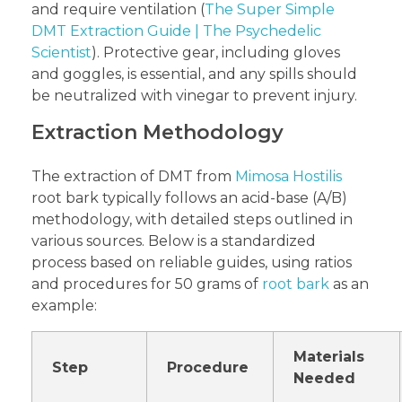
and require ventilation (
The Super Simple
DMT Extraction Guide | The Psychedelic
Scientist
). Protective gear, including gloves
and goggles, is essential, and any spills should
be neutralized with vinegar to prevent injury.
Extraction Methodology
The extraction of DMT from
Mimosa Hostilis
root bark typically follows an acid-base (A/B)
methodology, with detailed steps outlined in
various sources. Below is a standardized
process based on reliable guides, using ratios
and procedures for 50 grams of
root bark
as an
example:
Materials
Step
Procedure
Needed