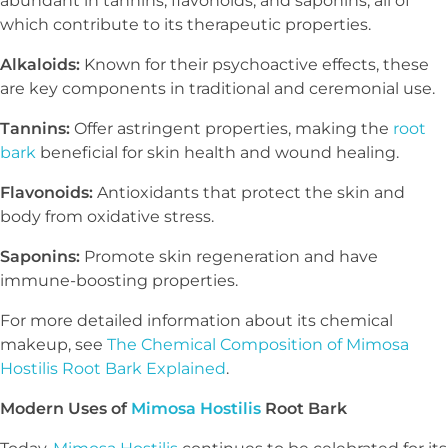
abundant in tannins, flavonoids, and saponins, all of
which contribute to its therapeutic properties.
Alkaloids:
Known for their psychoactive effects, these
are key components in traditional and ceremonial use.
Tannins:
Offer astringent properties, making the
root
bark
beneficial for skin health and wound healing.
Flavonoids:
Antioxidants that protect the skin and
body from oxidative stress.
Saponins:
Promote skin regeneration and have
immune-boosting properties.
For more detailed information about its chemical
makeup, see
The Chemical Composition of Mimosa
Hostilis Root Bark Explained
.
Modern Uses of
Mimosa Hostilis
Root Bark