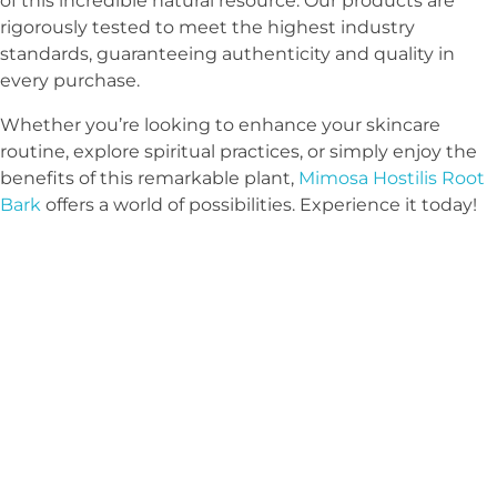
of this incredible natural resource. Our products are
rigorously tested to meet the highest industry
standards, guaranteeing authenticity and quality in
every purchase.
Whether you’re looking to enhance your skincare
routine, explore spiritual practices, or simply enjoy the
benefits of this remarkable plant,
Mimosa Hostilis Root
Bark
offers a world of possibilities. Experience it today!
Sign Up Newsletter & Promotions!
get 10% discount
on your next
purchase
COUPON CODE: MHRB10