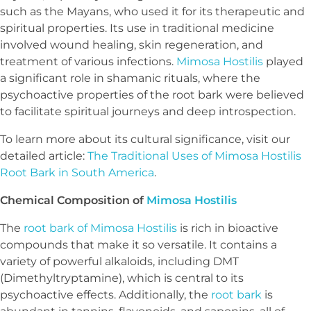
such as the Mayans, who used it for its therapeutic and
spiritual properties. Its use in traditional medicine
involved wound healing, skin regeneration, and
treatment of various infections.
Mimosa Hostilis
played
a significant role in shamanic rituals, where the
psychoactive properties of the root bark were believed
to facilitate spiritual journeys and deep introspection.
To learn more about its cultural significance, visit our
detailed article:
The Traditional Uses of Mimosa Hostilis
Root Bark in South America
.
Chemical Composition of
Mimosa Hostilis
The
root bark of Mimosa Hostilis
is rich in bioactive
compounds that make it so versatile. It contains a
variety of powerful alkaloids, including DMT
(Dimethyltryptamine), which is central to its
psychoactive effects. Additionally, the
root bark
is