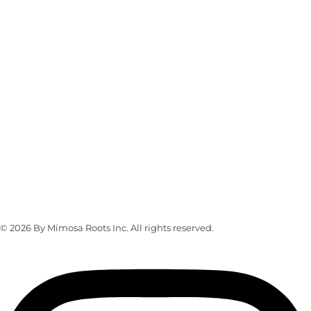
CONTACT US
Whatsapp Contact
+16463976765/+19173582301
info@mimosaroots.online
Address
103 Lefferts Place, Brooklyn, NY 11238
© 2026 By Mimosa Roots Inc. All rights reserved.