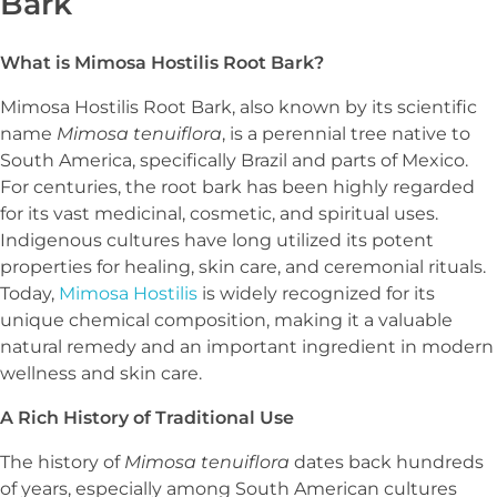
Bark
What is Mimosa Hostilis Root Bark?
Mimosa Hostilis Root Bark, also known by its scientific
name
Mimosa tenuiflora
, is a perennial tree native to
South America, specifically Brazil and parts of Mexico.
For centuries, the root bark has been highly regarded
for its vast medicinal, cosmetic, and spiritual uses.
Indigenous cultures have long utilized its potent
properties for healing, skin care, and ceremonial rituals.
Today,
Mimosa Hostilis
is widely recognized for its
unique chemical composition, making it a valuable
natural remedy and an important ingredient in modern
wellness and skin care.
A Rich History of Traditional Use
The history of
Mimosa tenuiflora
dates back hundreds
of years, especially among South American cultures