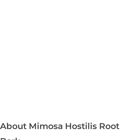
Shipping in 3-5 business days USA
+16463976765
info@mimosaroots.online
Mimosa Hostilis Root Bark for Sale – Jurema Powder, Powdered MHRB, Shredded
Shop high-quality Mimosa Root Bark for sale, including Jurema Powder, Mimosa Hostilis Powdered MHRB, and shredded Mimosa Tenuiflora Root Bark. Order now!
Mimosa Hostilis Root Bark – Home
About
Shop
Blog
Contact
About Mimosa Hostilis Root