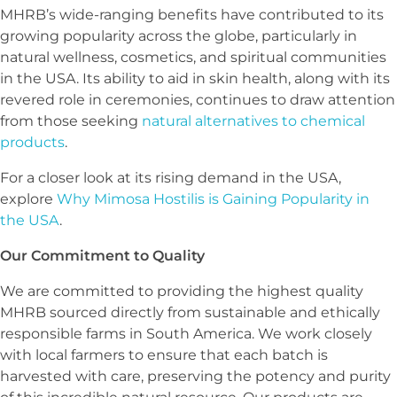
MHRB’s wide-ranging benefits have contributed to its
growing popularity across the globe, particularly in
natural wellness, cosmetics, and spiritual communities
in the USA. Its ability to aid in skin health, along with its
revered role in ceremonies, continues to draw attention
from those seeking
natural alternatives to chemical
products
.
For a closer look at its rising demand in the USA,
explore
Why Mimosa Hostilis is Gaining Popularity in
the USA
.
Our Commitment to Quality
We are committed to providing the highest quality
MHRB sourced directly from sustainable and ethically
responsible farms in South America. We work closely
with local farmers to ensure that each batch is
harvested with care, preserving the potency and purity