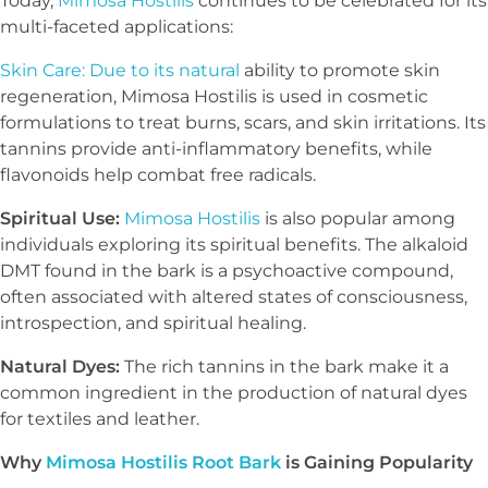
Today,
Mimosa Hostilis
continues to be celebrated for its
multi-faceted applications:
Skin Care: Due to its natural
ability to promote skin
regeneration, Mimosa Hostilis is used in cosmetic
formulations to treat burns, scars, and skin irritations. Its
tannins provide anti-inflammatory benefits, while
flavonoids help combat free radicals.
Spiritual Use:
Mimosa Hostilis
is also popular among
individuals exploring its spiritual benefits. The alkaloid
DMT found in the bark is a psychoactive compound,
often associated with altered states of consciousness,
introspection, and spiritual healing.
Natural Dyes:
The rich tannins in the bark make it a
common ingredient in the production of natural dyes
for textiles and leather.
Why
Mimosa Hostilis Root Bark
is Gaining Popularity