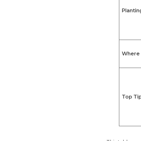
Plantin
Where 
Top Ti