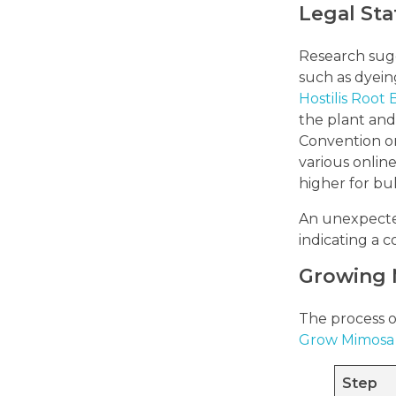
Legal Sta
Research sugge
such as dyein
Hostilis Root
the plant and
Convention o
various online
higher for bul
An unexpected 
indicating a
Growing 
The process of
Grow Mimosa 
Step