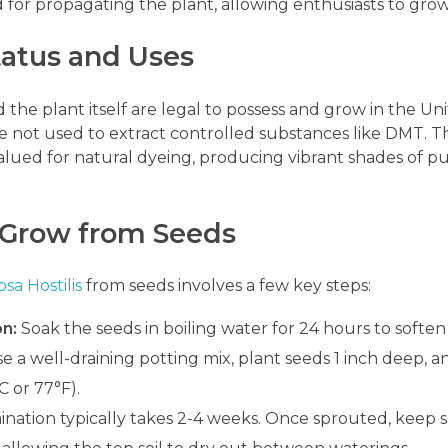
d for propagating the plant, allowing enthusiasts to gro
tatus and Uses
 the plant itself are legal to possess and grow in the Un
re not used to extract controlled substances like DMT. 
valued for natural dyeing, producing vibrant shades of pu
 Grow from Seeds
sa Hostilis
from seeds involves a few key steps:
on:
Soak the seeds in boiling water for 24 hours to soften
e a well-draining potting mix, plant seeds 1 inch deep, 
 or 77°F).
nation typically takes 2-4 weeks. Once sprouted, keep se