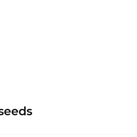
16463976765
info@mimosaroots.online
Login
Search
Basket
0
 seeds