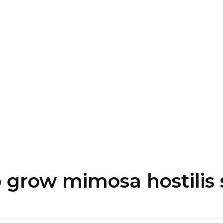
+
 grow mimosa hostilis