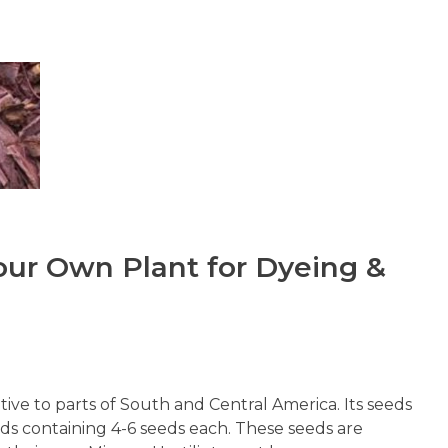
our Own Plant for Dyeing &
ative to parts of South and Central America. Its seeds
ods containing 4-6 seeds each. These seeds are