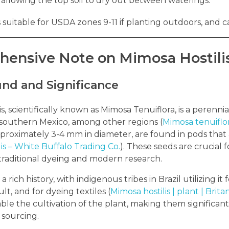
allowing the top soil to dry out between waterings.
is suitable for USDA zones 9-11 if planting outdoors, and
ensive Note on Mimosa Hostili
nd and Significance
s, scientifically known as Mimosa Tenuiflora, is a perenni
southern Mexico, among other regions (
Mimosa tenuiflo
roximately 3-4 mm in diameter, are found in pods that a
is – White Buffalo Trading Co.
). These seeds are crucial 
 traditional dyeing and modern research.
a rich history, with indigenous tribes in Brazil utilizing it
t, and for dyeing textiles (
Mimosa hostilis | plant | Brita
ble the cultivation of the plant, making them significant
 sourcing.