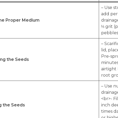
– Use s
add perl
the Proper Medium
drainag
⅓ grit (
pebbles)
– Scarif
lid, pla
Pre-spr
ing the Seeds
minutes 
airtight
root gro
– Use nu
drainage
<br>- Fi
g the Seeds
inch dee
times da
or high