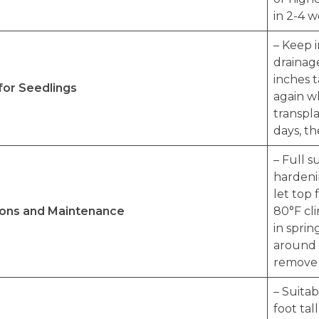
in 2-4 w
– Keep 
drainag
inches t
for Seedlings
again wh
transpla
days, th
– Full 
hardenin
let top 
ions and Maintenance
80°F cli
in sprin
around 
remove d
– Suita
foot tal