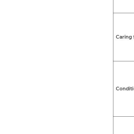
Caring 
Condit