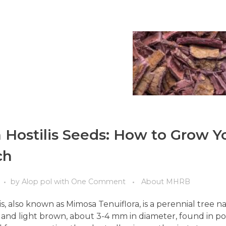
Hostilis Seeds: How to Grow Y
ch
by
Alop pol
with
One Comment
About MHRB
s, also known as Mimosa Tenuiflora, is a perennial tree n
at, and light brown, about 3-4 mm in diameter, found in p