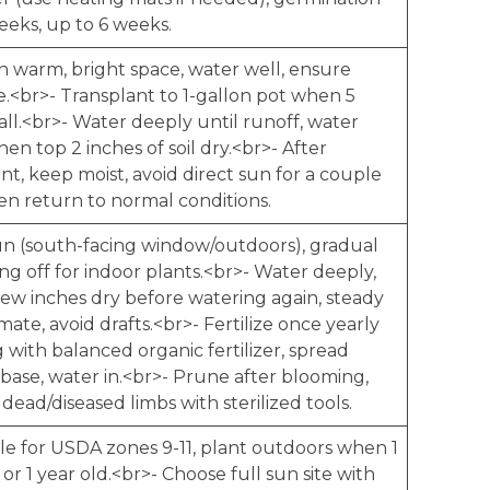
eeks, up to 6 weeks.
in warm, bright space, water well, ensure
e.<br>- Transplant to 1-gallon pot when 5
all.<br>- Water deeply until runoff, water
en top 2 inches of soil dry.<br>- After
nt, keep moist, avoid direct sun for a couple
en return to normal conditions.
sun (south-facing window/outdoors), gradual
g off for indoor plants.<br>- Water deeply,
few inches dry before watering again, steady
mate, avoid drafts.<br>- Fertilize once yearly
g with balanced organic fertilizer, spread
base, water in.<br>- Prune after blooming,
ead/diseased limbs with sterilized tools.
ble for USDA zones 9-11, plant outdoors when 1
l or 1 year old.<br>- Choose full sun site with