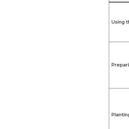
Using 
Prepar
Plantin