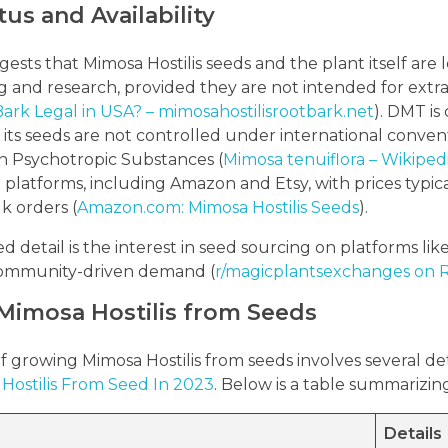
tus and Availability
sts that Mimosa Hostilis seeds and the plant itself are l
g and research, provided they are not intended for extr
 Bark Legal in USA? – mimosahostilisrootbark.net
). DMT is
 its seeds are not controlled under international conve
n Psychotropic Substances (
Mimosa tenuiflora – Wikiped
 platforms, including Amazon and Etsy, with prices typica
k orders (
Amazon.com: Mimosa Hostilis Seeds
).
detail is the interest in seed sourcing on platforms like
 community-driven demand (
r/magicplantsexchanges on Re
Mimosa Hostilis from Seeds
 growing Mimosa Hostilis from seeds involves several deta
Hostilis From Seed In 2023
. Below is a table summarizin
Details