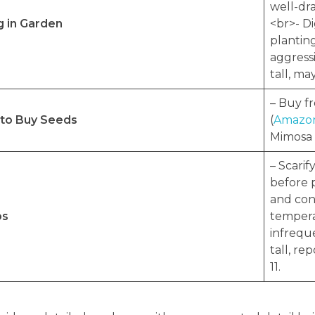
well-dra
g in Garden
<br>- Di
planting
aggress
tall, ma
– Buy f
to Buy Seeds
(
Amazon
Mimosa h
– Scarif
before 
and con
ps
tempera
infreque
tall, re
11.