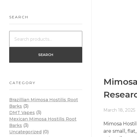
SEARCH
SEARCH
Mimosa 
CATEGORY
Resear
Brazillian Mimosa Hostilis Root
Barks
(3)
March 18, 2025
DMT Vapes
(3)
Mexican Mimosa Hostilis Root
Mimosa Hostili
Barks
(3)
are small, fl
Uncategorized
(0)