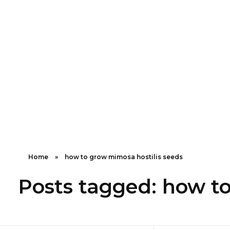
Shipping in 3-5 business days USA
Mimosa Hostilis Root Bark for Sale – Jurema Powder, Powdered MHRB, Shredded
Shop high-quality Mimosa Root Bark for sale, including Jurema Powder, Mimosa Hostilis Powdered MHRB, and shredded Mimosa Tenuiflora Root Bark. Order now!
Home
»
how to grow mimosa hostilis seeds
Posts tagged: how to