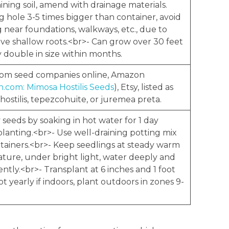
ining soil, amend with drainage materials.
g hole 3-5 times bigger than container, avoid
 near foundations, walkways, etc., due to
ive shallow roots.<br>- Can grow over 30 feet
y double in size within months.
rom seed companies online, Amazon
.com: Mimosa Hostilis Seeds
), Etsy, listed as
ostilis, tepezcohuite, or juremea preta.
y seeds by soaking in hot water for 1 day
planting.<br>- Use well-draining potting mix
tainers.<br>- Keep seedlings at steady warm
ture, under bright light, water deeply and
ntly.<br>- Transplant at 6 inches and 1 foot
pot yearly if indoors, plant outdoors in zones 9-