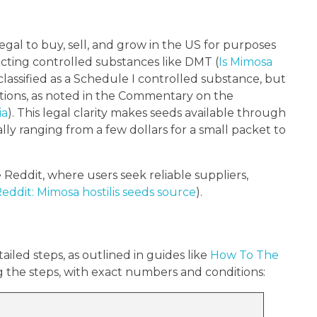
egal to buy, sell, and grow in the US for purposes
acting controlled substances like DMT (
Is Mimosa
 classified as a Schedule I controlled substance, but
ntions, as noted in the Commentary on the
ia
). This legal clarity makes seeds available through
lly ranging from a few dollars for a small packet to
 Reddit, where users seek reliable suppliers,
ddit: Mimosa hostilis seeds source
).
iled steps, as outlined in guides like
How To The
g the steps, with exact numbers and conditions: