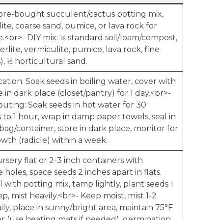
tore-bought succulent/cactus potting mix,
ite, coarse sand, pumice, or lava rock for
e.<br>- DIY mix: ⅓ standard soil/loam/compost,
perlite, vermiculite, pumice, lava rock, fine
, ⅓ horticultural sand.
ication: Soak seeds in boiling water, cover with
ce in dark place (closet/pantry) for 1 day.<br>-
outing: Soak seeds in hot water for 30
to 1 hour, wrap in damp paper towels, seal in
 bag/container, store in dark place, monitor for
wth (radicle) within a week.
rsery flat or 2-3 inch containers with
 holes, space seeds 2 inches apart in flats.
ll with potting mix, tamp lightly, plant seeds 1
p, mist heavily.<br>- Keep moist, mist 1-2
ily, place in sunny/bright area, maintain 75°F
er (use heating mats if needed), germination