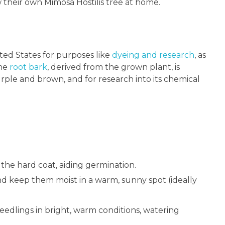
w their own Mimosa Hostilis tree at home.
ited States for purposes like
dyeing and research
, as
The
root bark
, derived from the grown plant, is
rple and brown, and for research into its chemical
 the hard coat, aiding germination.
and keep them moist in a warm, sunny spot (ideally
edlings in bright, warm conditions, watering