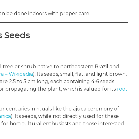
 can be done indoors with proper care.
s Seeds
al tree or shrub native to northeastern Brazil and
ra – Wikipedia
). Its seeds, small, flat, and light brown,
re 2.5 to 5 cm long, each containing 4-6 seeds
for propagating the plant, which is valued for its
root
 for centuries in rituals like the ajuca ceremony of
nnica
). Its seeds, while not directly used for these
 for horticultural enthusiasts and those interested