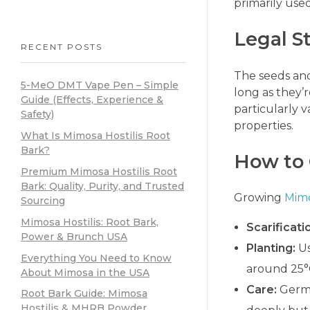
primarily use
Legal S
RECENT POSTS
The seeds and
5-MeO DMT Vape Pen – Simple
long as they’
Guide (Effects, Experience &
particularly 
Safety)
properties.
What Is Mimosa Hostilis Root
Bark?
How to
Premium Mimosa Hostilis Root
Bark: Quality, Purity, and Trusted
Growing
Mimo
Sourcing
Mimosa Hostilis: Root Bark,
Scarificati
Power & Brunch USA
Planting:
Us
Everything You Need to Know
around 25°C
About Mimosa in the USA
Care:
Germi
Root Bark Guide: Mimosa
Hostilis & MHRB Powder