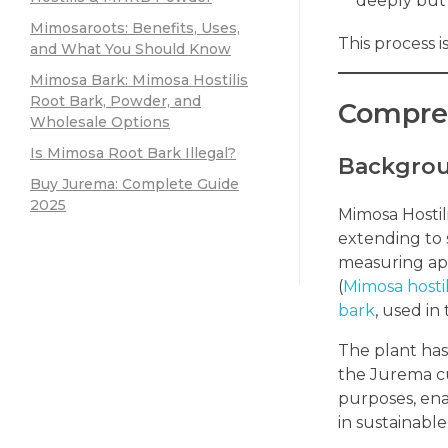
deeply but 
Mimosaroots: Benefits, Uses,
This process 
and What You Should Know
Mimosa Bark: Mimosa Hostilis
Root Bark, Powder, and
Compreh
Wholesale Options
Is Mimosa Root Bark Illegal?
Backgrou
Buy Jurema: Complete Guide
2025
Mimosa Hostili
extending to 
measuring app
(
Mimosa hostil
bark
, used in
The plant has 
the Jurema cul
purposes, ena
in sustainable