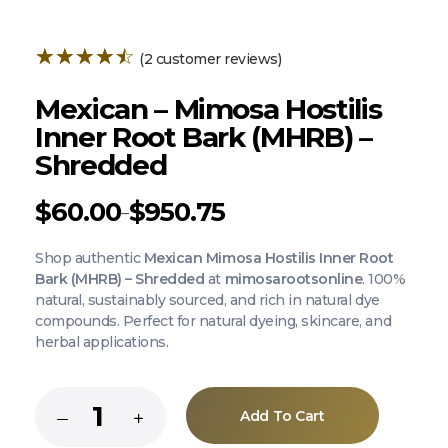
(
2
customer reviews)
Mexican – Mimosa Hostilis
Inner Root Bark (MHRB) –
Shredded
$
60.00
$
950.75
–
Shop authentic
Mexican Mimosa Hostilis Inner Root
Bark (MHRB) – Shredded
at
mimosarootsonline
. 100%
natural, sustainably sourced, and rich in natural dye
compounds. Perfect for natural dyeing, skincare, and
herbal applications.
Add To Cart