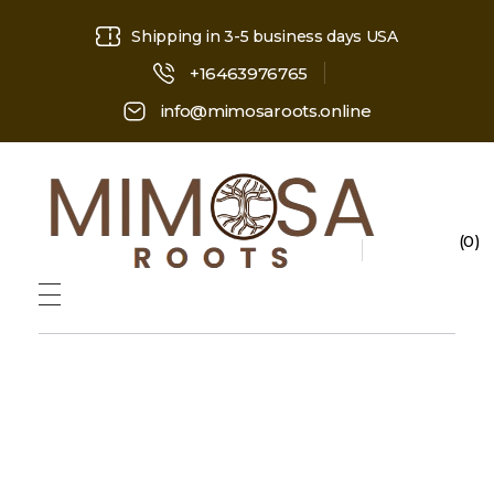
Shipping in 3-5 business days USA
+16463976765
info@mimosaroots.online
0
Mimosa Hostilis Root Bark for Sale – Jurema Powder, Powdered MHRB, Shredded
Shop high-quality Mimosa Root Bark for sale, including Jurema Powder, Mimosa Hostilis Powdered MHRB, and shredded Mimosa Tenuiflora Root Bark. Order now!
ope