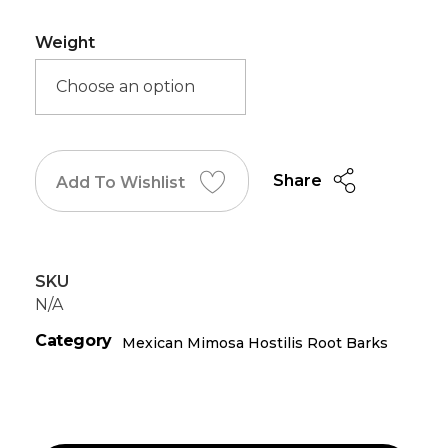
Weight
Share
Add To Wishlist
SKU
N/A
Category
Mexican Mimosa Hostilis Root Barks