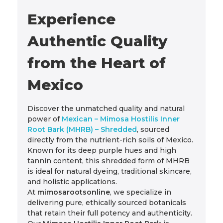
Experience
Authentic Quality
from the Heart of
Mexico
Discover the unmatched quality and natural
power of
Mexican – Mimosa Hostilis Inner
Root Bark (MHRB) – Shredded
, sourced
directly from the nutrient-rich soils of Mexico.
Known for its deep purple hues and high
tannin content, this shredded form of MHRB
is ideal for natural dyeing, traditional skincare,
and holistic applications.
At
mimosarootsonline
, we specialize in
delivering pure, ethically sourced botanicals
that retain their full potency and authenticity.