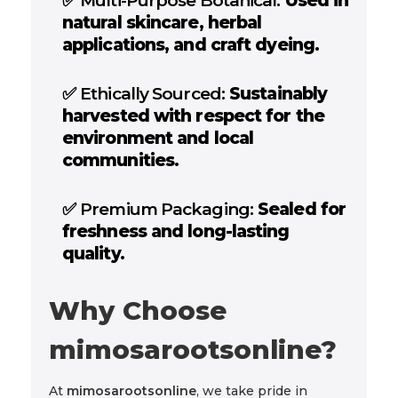
✅
Multi-Purpose Botanical:
Used in
natural skincare, herbal
applications, and craft dyeing.
✅
Ethically Sourced:
Sustainably
harvested with respect for the
environment and local
communities.
✅
Premium Packaging:
Sealed for
freshness and long-lasting
quality.
Why Choose
mimosarootsonline?
At
mimosarootsonline
, we take pride in