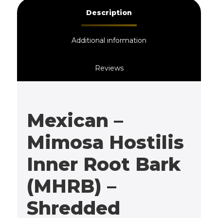
Description
Additional information
Reviews
Mexican –
Mimosa Hostilis
Inner Root Bark
(MHRB) –
Shredded