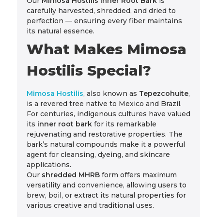
Our
Mimosa Hostilis Inner Root Bark
is
carefully harvested, shredded, and dried to
perfection — ensuring every fiber maintains
its natural essence.
What Makes Mimosa
Hostilis Special?
Mimosa Hostilis
, also known as
Tepezcohuite
,
is a revered tree native to Mexico and Brazil.
For centuries, indigenous cultures have valued
its
inner root bark
for its remarkable
rejuvenating and restorative properties. The
bark’s natural compounds make it a powerful
agent for cleansing, dyeing, and skincare
applications.
Our
shredded MHRB
form offers maximum
versatility and convenience, allowing users to
brew, boil, or extract its natural properties for
various creative and traditional uses.