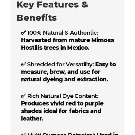
Key Features &
Benefits
✅
100% Natural & Authentic:
Harvested from mature Mimosa
Hostilis trees in Mexico.
✅
Shredded for Versatility:
Easy to
measure, brew, and use for
natural dyeing and extraction.
✅
Rich Natural Dye Content:
Produces vivid red to purple
shades ideal for fabrics and
leather.