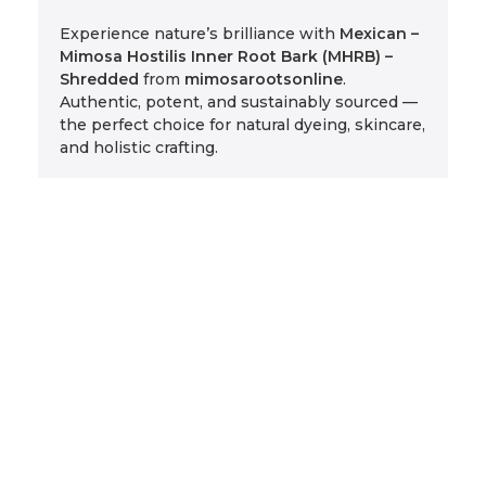
Experience nature’s brilliance with
Mexican –
Mimosa Hostilis Inner Root Bark (MHRB) –
Shredded
from
mimosarootsonline
.
Authentic, potent, and sustainably sourced —
the perfect choice for natural dyeing, skincare,
and holistic crafting.
Related Products