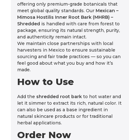
offering only premium-grade botanicals that
meet global quality standards. Our
Mexican –
Mimosa Hostilis Inner Root Bark (MHRB) –
Shredded
is handled with care from forest to
package, ensuring its natural strength, purity,
and authenticity remain intact.
We maintain close partnerships with local
harvesters in Mexico to ensure sustainable
sourcing and fair trade practices — so you can
feel good about what you buy and how it’s
made.
How to Use
Add the
shredded root bark
to hot water and
let it simmer to extract its rich, natural color. It
can also be used as a base ingredient in
natural skincare products or for traditional
herbal applications.
Order Now