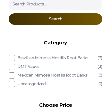
Search
Category
Brazillian Mimosa Hostilis Root Barks
(3)
DMT Vapes
(3)
Mexican Mimosa Hostilis Root Barks
(3)
Uncategorized
(0)
Choose Price