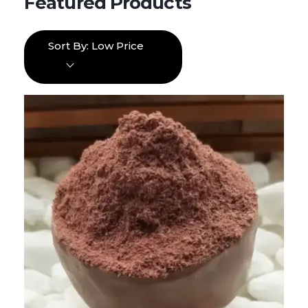
Sort By:
Low Price