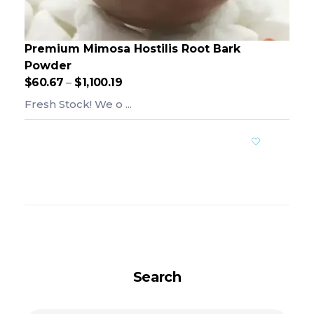
Premium Mimosa Hostilis Root Bark
Powder
$
60.67
–
$
1,100.19
Fresh Stock! We o ...
Add To Cart
Search