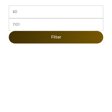
Filter
Sign Up Newsletter & Promotions!