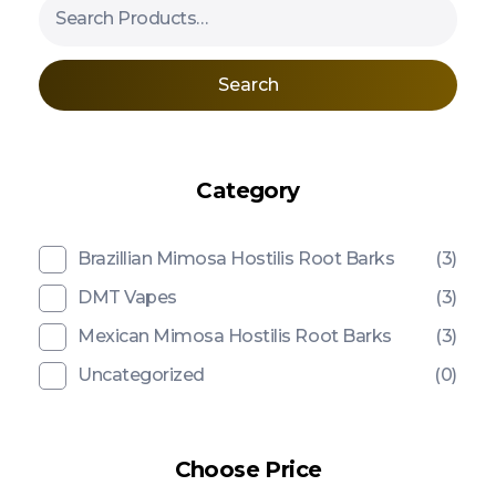
Search
Category
Brazillian Mimosa Hostilis Root Barks
(3)
DMT Vapes
(3)
Mexican Mimosa Hostilis Root Barks
(3)
Uncategorized
(0)
Choose Price