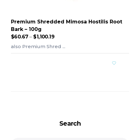
Premium Shredded Mimosa Hostilis Root
Bark – 100g
$
60.67
–
$
1,100.19
also Premium Shred ...
Add To Cart
Search