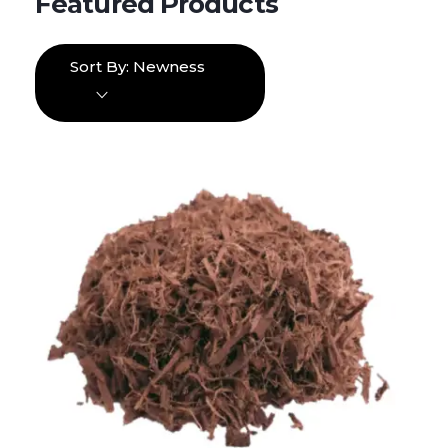
Sort By:
Newness