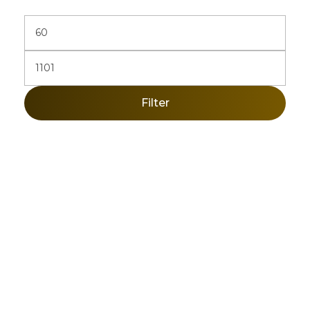
Filter
Sign Up Newsletter & Promotions!