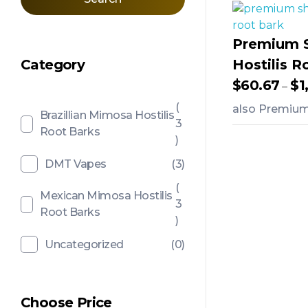
Premium 
Category
Hostilis R
$
60.67
$
1
–
(
also Premium 
Brazillian Mimosa Hostilis
3
Root Barks
)
Add To Ca
DMT Vapes
(3)
(
Mexican Mimosa Hostilis
3
Root Barks
)
Uncategorized
(0)
Choose Price