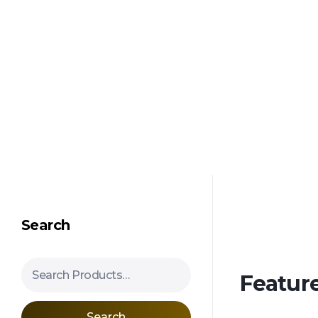
Shipping in 3-5 business days USA
Mimosa Hostilis Root Bark for Sale – Jurema Powder, Powdered MHRB, Shredded
Shop high-quality Mimosa Root Bark for sale, including Jurema Powder, Mimosa Hostilis Powdered MHRB, and shredded Mimosa Tenuiflora Root Bark. Order now!
Search
Search