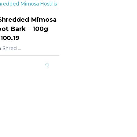
Shredded Mimosa
oot Bark – 100g
,100.19
Shred ...
rt