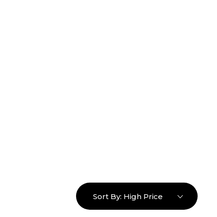
16463976765
info@mimosaroots.online
Login
Search
Basket
0
Sort By:
High Price