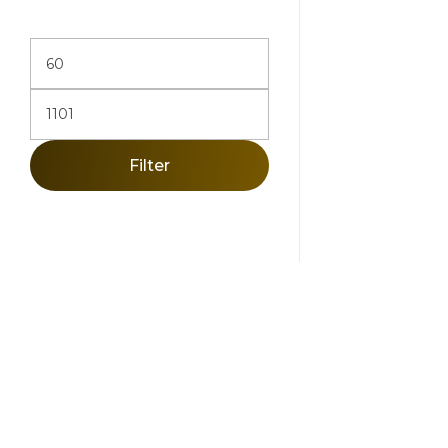
Filter