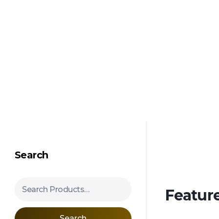
Shipping in 3-5 business days USA
Mimosa Hostilis Root Bark for Sale – Jurema Powder, Powdered MHRB, Shredded
Shop high-quality Mimosa Root Bark for sale, including Jurema Powder, Mimosa Hostilis Powdered MHRB, and shredded Mimosa Tenuiflora Root Bark. Order now!
Search
Search