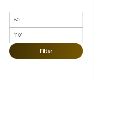
Filter