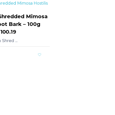
Shredded Mimosa
oot Bark – 100g
,100.19
Shred ...
rt