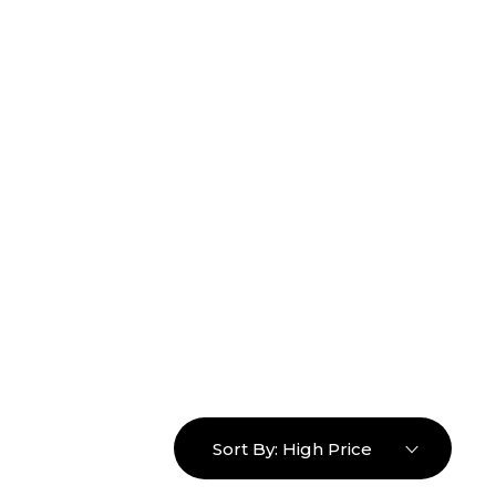
16463976765
info@mimosaroots.online
Login
Search
Basket
0
Sort By:
High Price