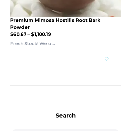
Premium Mimosa Hostilis Root Bark
Powder
$
60.67
–
$
1,100.19
Fresh Stock! We o ...
Add To Cart
Search