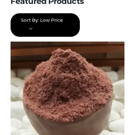
Sort By:
Low Price