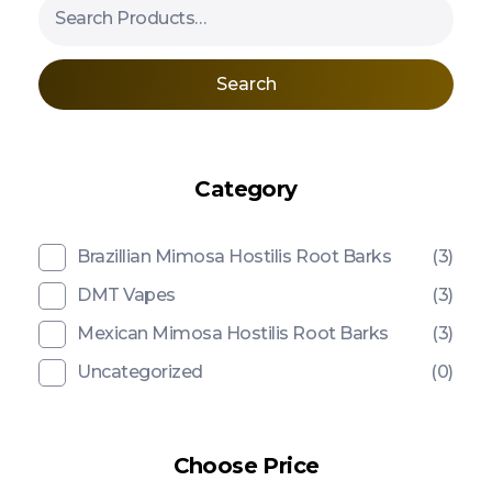
Search
Category
Brazillian Mimosa Hostilis Root Barks
(3)
DMT Vapes
(3)
Mexican Mimosa Hostilis Root Barks
(3)
Uncategorized
(0)
Choose Price