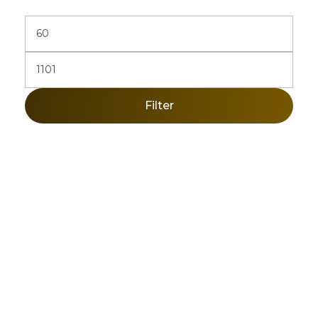
Filter
Sign Up Newsletter & Promotions!