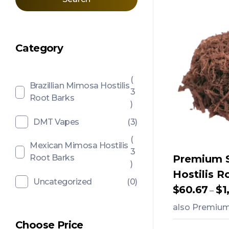
Category
(
Brazillian Mimosa Hostilis
3
Root Barks
)
DMT Vapes
(3)
(
Mexican Mimosa Hostilis
3
Root Barks
Premium 
)
Hostilis R
Uncategorized
(0)
$
60.67
$
1
–
also Premium 
Choose Price