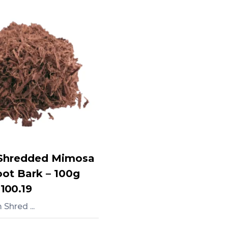
Shredded Mimosa
oot Bark – 100g
,100.19
Shred ...