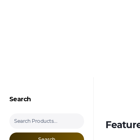
Shipping in 3-5 business days USA
Mimosa Hostilis Root Bark for Sale – Jurema Powder, Powdered MHRB, Shredded
Shop high-quality Mimosa Root Bark for sale, including Jurema Powder, Mimosa Hostilis Powdered MHRB, and shredded Mimosa Tenuiflora Root Bark. Order now!
Search
Search