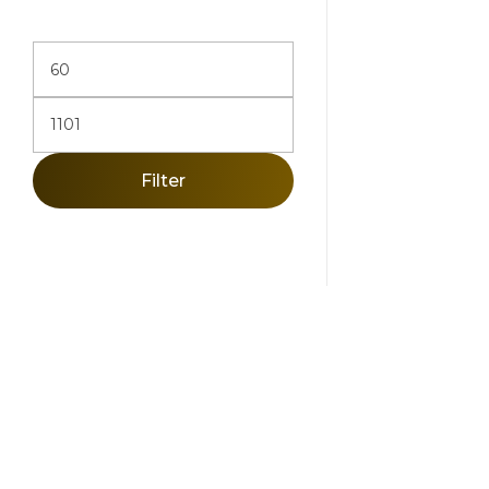
Add To Ca
Filter