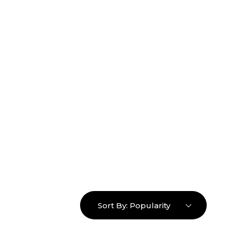
16463976765
info@mimosaroots.online
Login
Search
Basket
0
Sort By:
Popularity