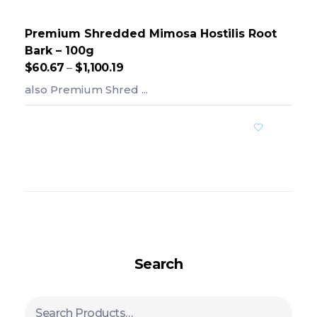
Premium Shredded Mimosa Hostilis Root
Bark – 100g
$
60.67
–
$
1,100.19
also Premium Shred ...
Add To Cart
Search