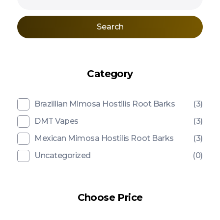
Search
Category
Brazillian Mimosa Hostilis Root Barks
(3)
DMT Vapes
(3)
Mexican Mimosa Hostilis Root Barks
(3)
Uncategorized
(0)
Choose Price