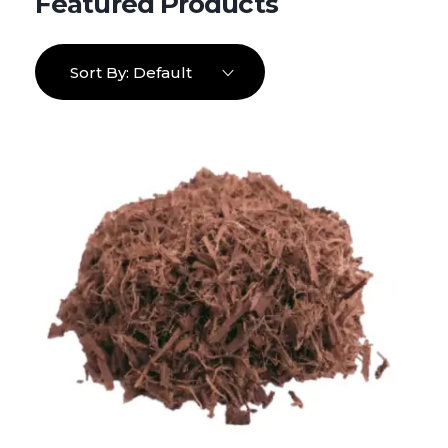
Sort By:
Default