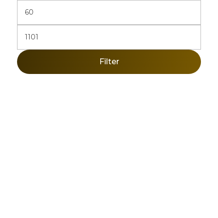
Filter
Sign Up Newsletter & Promotions!
Get 10% Discount