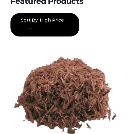
Sort By:
High Price