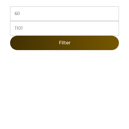
Filter
Sign Up Newsletter & Promotions!