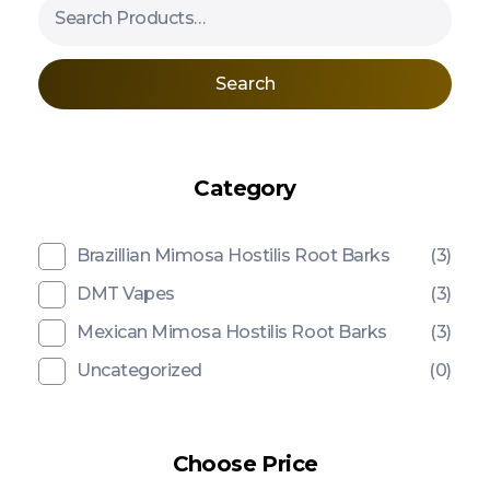
Search
Category
Brazillian Mimosa Hostilis Root Barks
(3)
DMT Vapes
(3)
Mexican Mimosa Hostilis Root Barks
(3)
Uncategorized
(0)
Choose Price