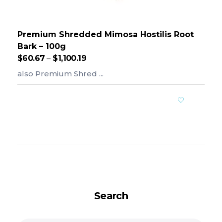
Premium Shredded Mimosa Hostilis Root
Bark – 100g
$
60.67
–
$
1,100.19
also Premium Shred ...
Add To Cart
Search