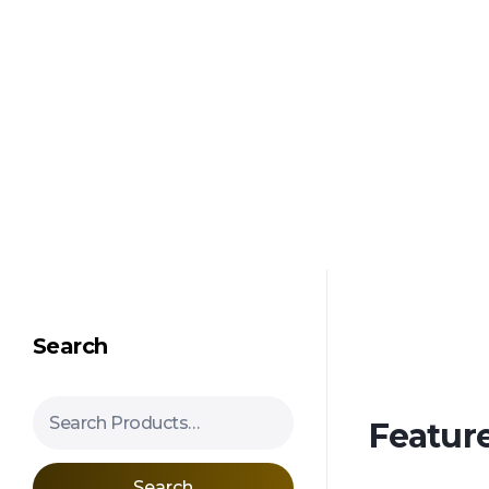
Shipping in 3-5 business days USA
Mimosa Hostilis Root Bark for Sale – Jurema Powder, Powdered MHRB, Shredded
Shop high-quality Mimosa Root Bark for sale, including Jurema Powder, Mimosa Hostilis Powdered MHRB, and shredded Mimosa Tenuiflora Root Bark. Order now!
Search
Search