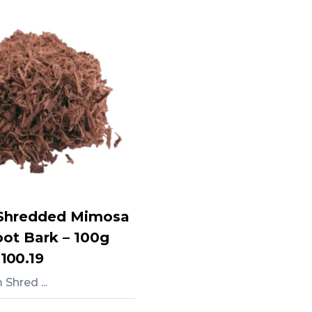
Shredded Mimosa
oot Bark – 100g
,100.19
Shred ...