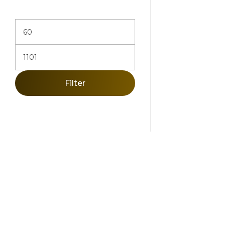
Add To Ca
Filter