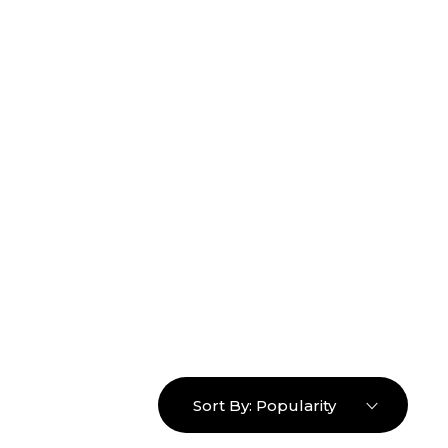
16463976765
info@mimosaroots.online
Login
Search
Basket
0
Sort By:
Popularity