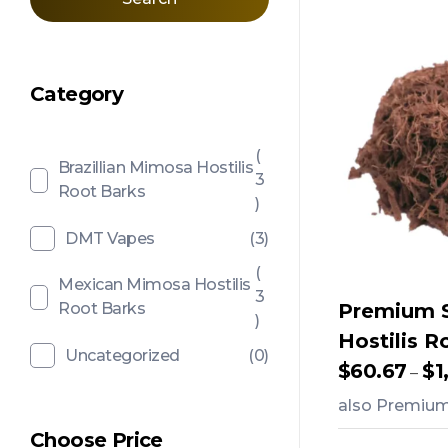
Category
(
Brazillian Mimosa Hostilis
3
Root Barks
)
DMT Vapes
(3)
(
Mexican Mimosa Hostilis
3
Root Barks
Premium 
)
Hostilis R
Uncategorized
(0)
$
60.67
$
1
–
also Premium 
Choose Price