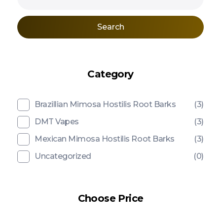
Search
Category
Brazillian Mimosa Hostilis Root Barks
(3)
DMT Vapes
(3)
Mexican Mimosa Hostilis Root Barks
(3)
Uncategorized
(0)
Choose Price