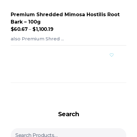
Premium Shredded Mimosa Hostilis Root
Bark – 100g
$
60.67
–
$
1,100.19
also Premium Shred ...
Add To Cart
Search