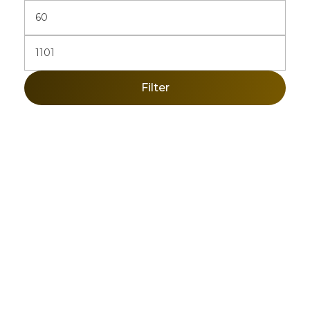
Filter
Sign Up Newsletter & Promotions!
Get 10% Discount