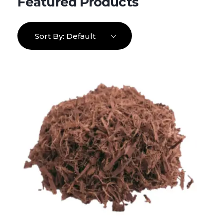
Sort By:
Default