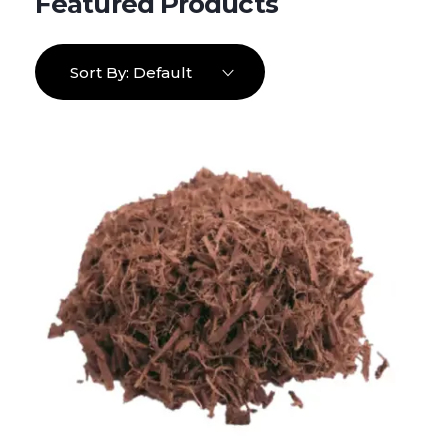
Sort By:
Default