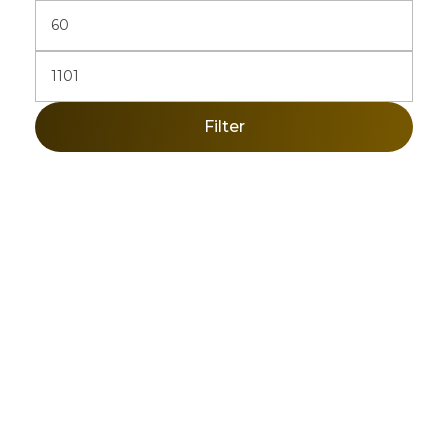
Filter
Sign Up Newsletter & Promotions!
Get 10% Discount