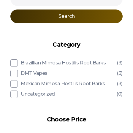
Search
Category
Brazillian Mimosa Hostilis Root Barks
(3)
DMT Vapes
(3)
Mexican Mimosa Hostilis Root Barks
(3)
Uncategorized
(0)
Choose Price