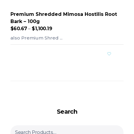
Premium Shredded Mimosa Hostilis Root
Bark – 100g
$
60.67
–
$
1,100.19
also Premium Shred ...
Add To Cart
Search