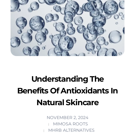
Understanding The
Benefits Of Antioxidants In
Natural Skincare
NOVEMBER 2, 2024
MIMOSA ROOTS
MHRB ALTERNATIVES