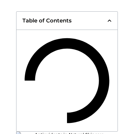
Table of Contents