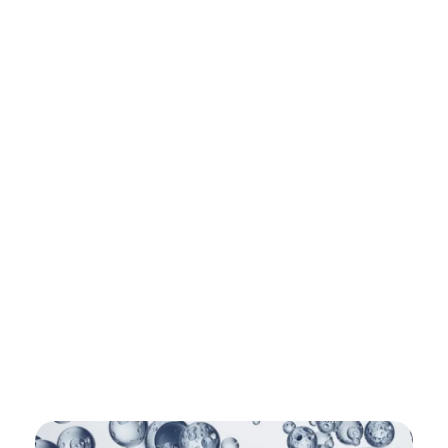
Shipping in 3-5 business days USA
+16463976765
info@mimosaroots.online
Mimosa Hostilis Root Bark for Sale – Jurema Powder, Powdered MHRB, Shredded
Shop high-quality Mimosa Root Bark for sale, including Jurema Powder, Mimosa Hostilis Powdered MHRB, and shredded Mimosa Tenuiflora Root Bark. Order now!
Mimosa Hostilis Root Bark – Home
About
Shop
Blog
Contact