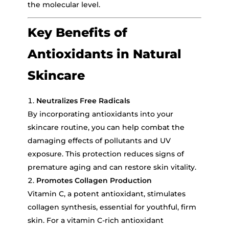
the molecular level.
Key Benefits of
Antioxidants in Natural
Skincare
Neutralizes Free Radicals
By incorporating antioxidants into your
skincare routine, you can help combat the
damaging effects of pollutants and UV
exposure. This protection reduces signs of
premature aging and can restore skin vitality.
Promotes Collagen Production
Vitamin C, a potent antioxidant, stimulates
collagen synthesis, essential for youthful, firm
skin. For a vitamin C-rich antioxidant