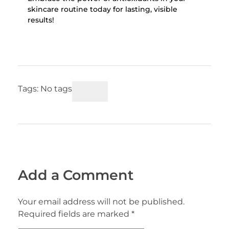
skincare routine today for lasting, visible
results!
Tags: No tags
Add a Comment
Your email address will not be published.
Required fields are marked *