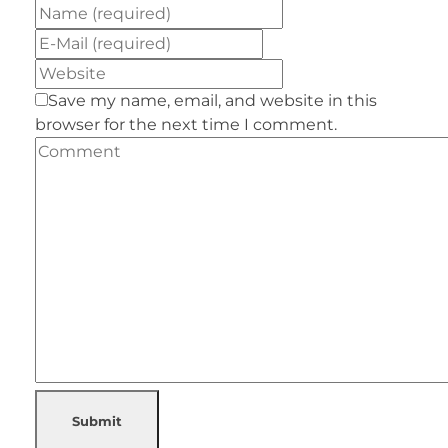
Save my name, email, and website in this
browser for the next time I comment.