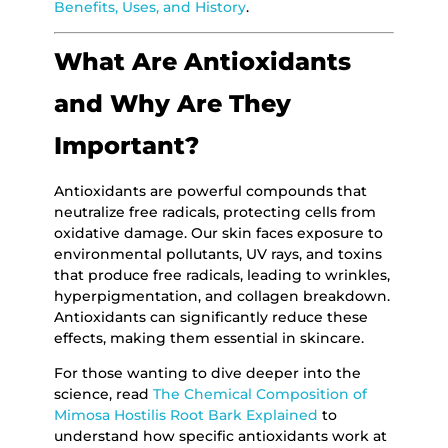
Benefits, Uses, and History
.
What Are Antioxidants
and Why Are They
Important?
Antioxidants are powerful compounds that
neutralize free radicals, protecting cells from
oxidative damage. Our skin faces exposure to
environmental pollutants, UV rays, and toxins
that produce free radicals, leading to wrinkles,
hyperpigmentation, and collagen breakdown.
Antioxidants can significantly reduce these
effects, making them essential in skincare.
For those wanting to dive deeper into the
science, read
The Chemical Composition of
Mimosa Hostilis Root Bark Explained
to
understand how specific antioxidants work at