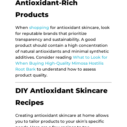
Antioxidant-Rich
Products
When
shopping
for antioxidant skincare, look
for reputable brands that prioritize
transparency and sustainability. A good
product should contain a high concentration
of natural antioxidants and minimal synthetic
additives. Consider reading
What to Look for
When Buying High-Quality Mimosa Hostilis
Root Bark
to understand how to assess
product quality.
DIY Antioxidant Skincare
Recipes
Creating antioxidant skincare at home allows
you to tailor products to your skin’s specific