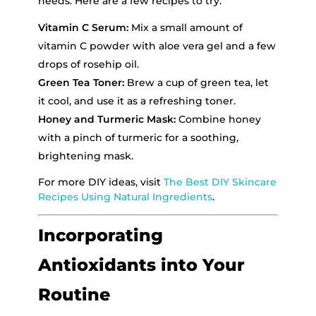
needs. Here are a few recipes to try:
Vitamin C Serum:
Mix a small amount of
vitamin C powder with aloe vera gel and a few
drops of rosehip oil.
Green Tea Toner:
Brew a cup of green tea, let
it cool, and use it as a refreshing toner.
Honey and Turmeric Mask:
Combine honey
with a pinch of turmeric for a soothing,
brightening mask.
For more DIY ideas, visit
The Best DIY Skincare
Recipes Using Natural Ingredients
.
Incorporating
Antioxidants into Your
Routine