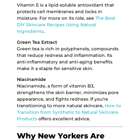
Vitamin E is a lipid-soluble antioxidant that
protects cell membranes and locks in
moisture. For more on its role, see
The Best
DIY Skincare Recipes Using Natural
Ingredients
.
Green Tea Extract
Green tea is rich in polyphenols, compounds
that reduce redness and inflammation. Its
anti-inflammatory and anti-aging benefits
make it a staple for sensitive skin.
Niacinamide
Niacinamide, a form of vitamin B3,
strengthens the skin barrier, minimizes pore
appearance, and fights redness. If you’re
transitioning to more natural skincare,
How to
Transition from Synthetic to Natural Skincare
Products
offers excellent advice.
Why New Yorkers Are