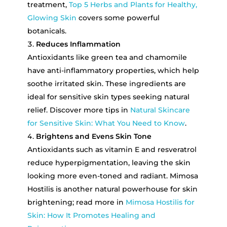
treatment,
Top 5 Herbs and Plants for Healthy,
Glowing Skin
covers some powerful
botanicals.
Reduces Inflammation
Antioxidants like green tea and chamomile
have anti-inflammatory properties, which help
soothe irritated skin. These ingredients are
ideal for sensitive skin types seeking natural
relief. Discover more tips in
Natural Skincare
for Sensitive Skin: What You Need to Know
.
Brightens and Evens Skin Tone
Antioxidants such as vitamin E and resveratrol
reduce hyperpigmentation, leaving the skin
looking more even-toned and radiant. Mimosa
Hostilis is another natural powerhouse for skin
brightening; read more in
Mimosa Hostilis for
Skin: How It Promotes Healing and