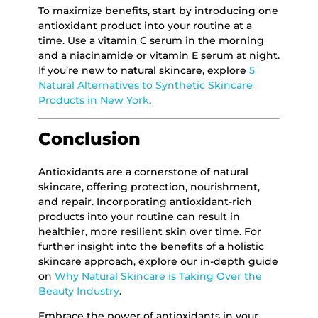
To maximize benefits, start by introducing one
antioxidant product into your routine at a
time. Use a vitamin C serum in the morning
and a niacinamide or vitamin E serum at night.
If you’re new to natural skincare, explore
5
Natural Alternatives to Synthetic Skincare
Products in New York
.
Conclusion
Antioxidants are a cornerstone of natural
skincare, offering protection, nourishment,
and repair. Incorporating antioxidant-rich
products into your routine can result in
healthier, more resilient skin over time. For
further insight into the benefits of a holistic
skincare approach, explore our in-depth guide
on
Why Natural Skincare is Taking Over the
Beauty Industry
.
Embrace the power of antioxidants in your