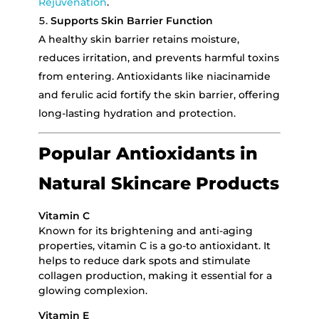
Rejuvenation
.
Supports Skin Barrier Function
A healthy skin barrier retains moisture,
reduces irritation, and prevents harmful toxins
from entering. Antioxidants like niacinamide
and ferulic acid fortify the skin barrier, offering
long-lasting hydration and protection.
Popular Antioxidants in
Natural Skincare Products
Vitamin C
Known for its brightening and anti-aging
properties, vitamin C is a go-to antioxidant. It
helps to reduce dark spots and stimulate
collagen production, making it essential for a
glowing complexion.
Vitamin E