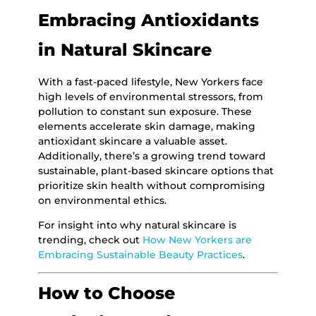
Embracing Antioxidants
in Natural Skincare
With a fast-paced lifestyle, New Yorkers face
high levels of environmental stressors, from
pollution to constant sun exposure. These
elements accelerate skin damage, making
antioxidant skincare a valuable asset.
Additionally, there’s a growing trend toward
sustainable, plant-based skincare options that
prioritize skin health without compromising
on environmental ethics.
For insight into why natural skincare is
trending, check out
How New Yorkers are
Embracing Sustainable Beauty Practices
.
How to Choose