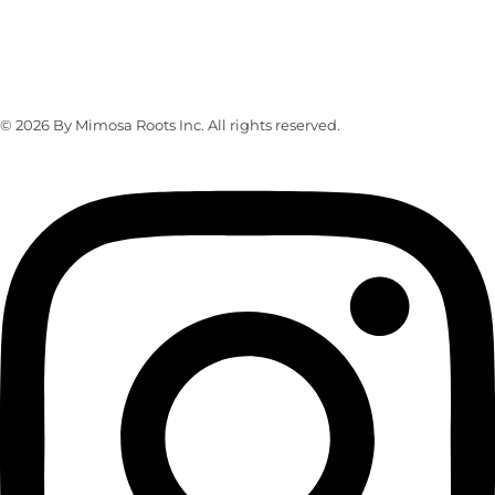
Address
103 Lefferts Place, Brooklyn, NY 11238
© 2026 By Mimosa Roots Inc. All rights reserved.