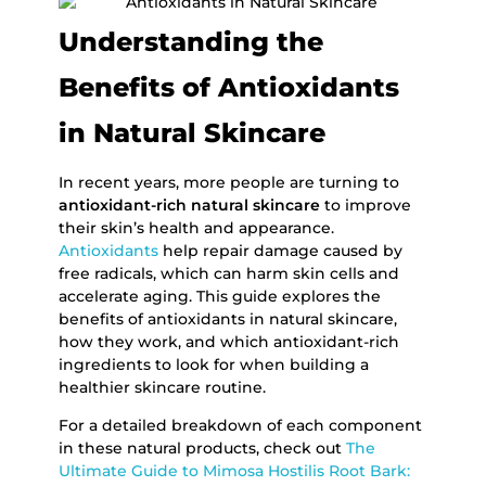
Understanding the
Benefits of Antioxidants
in Natural Skincare
In recent years, more people are turning to
antioxidant-rich natural skincare
to improve
their skin’s health and appearance.
Antioxidants
help repair damage caused by
free radicals, which can harm skin cells and
accelerate aging. This guide explores the
benefits of antioxidants in natural skincare,
how they work, and which antioxidant-rich
ingredients to look for when building a
healthier skincare routine.
For a detailed breakdown of each component
in these natural products, check out
The
Ultimate Guide to Mimosa Hostilis Root Bark: