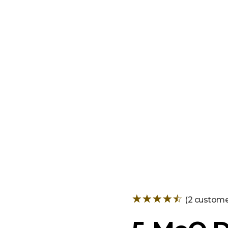
+
(
2
customer