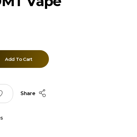
DMT Vape
Add To Cart
Share
s