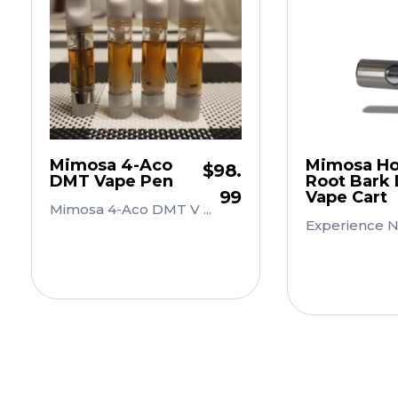
Mimosa 4-Aco
Mimosa Hos
$
98.
DMT Vape Pen
Root Bark
99
Vape Cart
Mimosa 4-Aco DMT V ...
Experience Nat
Add to Cart
Add to 