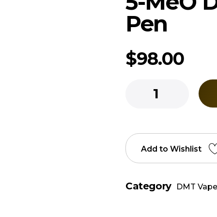
5-MeO 
Pen
$
98.00
Add to Wishlist
Category
DMT Vape