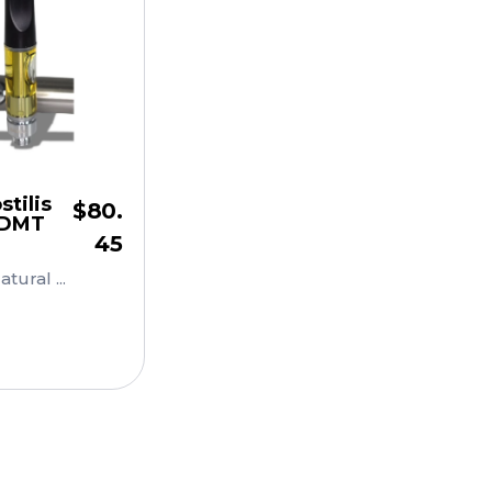
tilis
$
80.
 DMT
45
ural ...
Cart