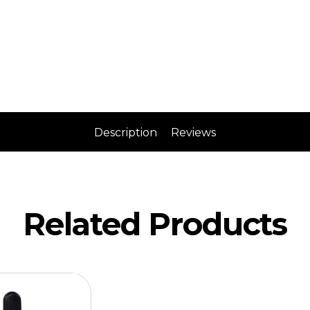
Description
Reviews
Related Products