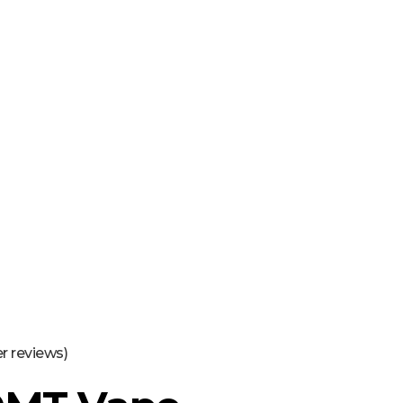
16463976765
info@mimosaroots.online
Login
Search
Basket
0
 reviews)